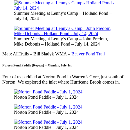
Summer Meeting at Lenny’s Camp – Holland Pond –
July 14, 2024
Summer Meeting at Lenny’s Camp – John Predom,
Mike Debonis – Holland Pond – July 14, 2024
Map: AllTrails – Bill Sladyk WMA –
Beaver Pond Trail
Norton Pond Paddle (Repeat) – Monday, July 1st
Four of us paddled at Norton Pond in Warren’s Gore, just south of
Norton. We explored the inlet where Hurricane Brook comes in.
Norton Pond Paddle – July 1, 2024
Norton Pond Paddle – July 1, 2024
Norton Pond Paddle – July 1, 2024