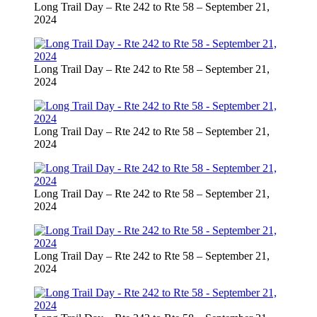
Long Trail Day – Rte 242 to Rte 58 – September 21,
2024
Long Trail Day – Rte 242 to Rte 58 – September 21,
2024
Long Trail Day – Rte 242 to Rte 58 – September 21,
2024
Long Trail Day – Rte 242 to Rte 58 – September 21,
2024
Long Trail Day – Rte 242 to Rte 58 – September 21,
2024