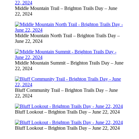
Middle Mountain Trail – Brighton Trails Day – June
22, 2024
Middle Mountain North Trail – Brighton Trails Day –
June 22, 2024
Middle Mountain Summit – Brighton Trails Day – June
22, 2024
Bluff Community Trail – Brighton Trails Day – June
22, 2024
Bluff Lookout – Brighton Trails Day – June 22, 2024
Bluff Lookout – Brighton Trails Day – June 22, 2024