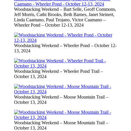
Woodstacking Weekend – Bart Selle, Geoff Commons,
Jeff Morris, Cathi Brooks, Beth Barnes, Janet Steinert,
Linda Caamano, Paul Trojano, Victor Caamano –
Wheeler Pond – October 12-13, 2024
Woodstacking Weekend – Wheeler Pond – October 12-
13, 2024
Woodstacking Weekend – Wheeler Pond Trail –
October 13, 2024
Woodstacking Weekend – Moose Mountain Trail –
October 13, 2024
Woodstacking Weekend – Moose Mountain Trail –
October 13, 2024