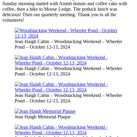
Sunday morning started with Amish donuts and coffee cake with
coffee, then a hike to Moose Ledge. The potluck lunch was
delicious! Then our quarterly meeting. Thank you to all the
volunteers!
Jean Haigh Cabin – Woodstacking Weekend – Wheeler
Pond – October 12-13, 2024
Jean Haigh Cabin – Woodstacking Weekend – Wheeler
Pond – October 12-13, 2024
Jean Haigh Cabin – Woodstacking Weekend – Wheeler
Pond – October 12-13, 2024
Jean Haigh Memorial Plaque