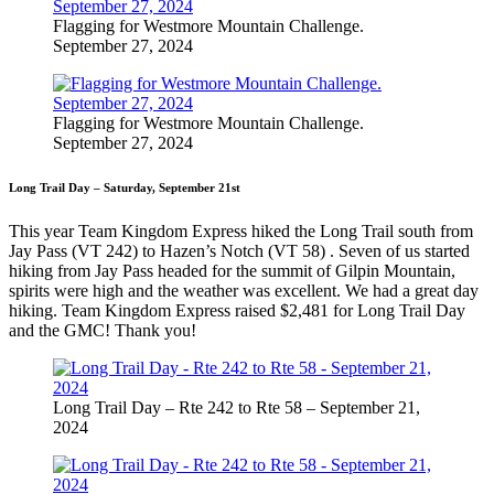
Flagging for Westmore Mountain Challenge.
September 27, 2024
Flagging for Westmore Mountain Challenge.
September 27, 2024
Long Trail Day – Saturday, September 21st
This year Team Kingdom Express hiked the Long Trail south from
Jay Pass (VT 242) to Hazen’s Notch (VT 58) . Seven of us started
hiking from Jay Pass headed for the summit of Gilpin Mountain,
spirits were high and the weather was excellent. We had a great day
hiking. Team Kingdom Express raised $2,481 for Long Trail Day
and the GMC! Thank you!
Long Trail Day – Rte 242 to Rte 58 – September 21,
2024