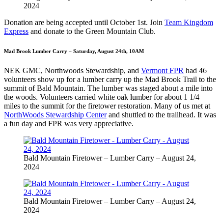
2024
Donation are being accepted until October 1st. Join
Team Kingdom
Express
and donate to the Green Mountain Club.
Mad Brook Lumber Carry – Saturday, August 24th, 10AM
NEK GMC, Northwoods Stewardship, and
Vermont FPR
had 46
volunteers show up for a lumber carry up the Mad Brook Trail to the
summit of Bald Mountain. The lumber was staged about a mile into
the woods. Volunteers carried white oak lumber for about 1 1/4
miles to the summit for the firetower restoration. Many of us met at
NorthWoods Stewardship Center
and shuttled to the trailhead. It was
a fun day and FPR was very appreciative.
Bald Mountain Firetower – Lumber Carry – August 24,
2024
Bald Mountain Firetower – Lumber Carry – August 24,
2024