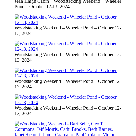
Jean Haigh Cabin – Woodstacking Weekend – Wheeler
Pond – October 12-13, 2024
Woodstacking Weekend – Wheeler Pond – October 12-
13, 2024
Woodstacking Weekend – Wheeler Pond – October 12-
13, 2024
Woodstacking Weekend – Wheeler Pond – October 12-
13, 2024
Woodstacking Weekend – Wheeler Pond – October 12-
13, 2024