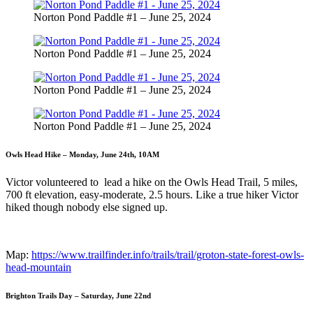
Norton Pond Paddle #1 – June 25, 2024
Norton Pond Paddle #1 – June 25, 2024
Norton Pond Paddle #1 – June 25, 2024
Norton Pond Paddle #1 – June 25, 2024
Owls Head Hike – Monday, June 24th, 10AM
Victor volunteered to lead a hike on the Owls Head Trail, 5 miles,
700 ft elevation, easy-moderate, 2.5 hours. Like a true hiker Victor
hiked though nobody else signed up.
Map:
https://www.trailfinder.info/trails/trail/groton-state-forest-owls-
head-mountain
Brighton Trails Day – Saturday, June 22nd