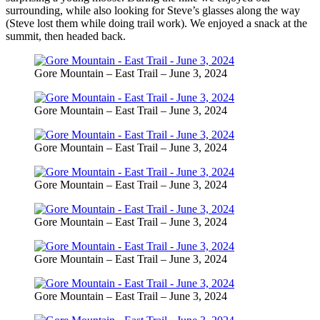
surrounding, while also looking for Steve’s glasses along the way
(Steve lost them while doing trail work). We enjoyed a snack at the
summit, then headed back.
Gore Mountain – East Trail – June 3, 2024
Gore Mountain – East Trail – June 3, 2024
Gore Mountain – East Trail – June 3, 2024
Gore Mountain – East Trail – June 3, 2024
Gore Mountain – East Trail – June 3, 2024
Gore Mountain – East Trail – June 3, 2024
Gore Mountain – East Trail – June 3, 2024