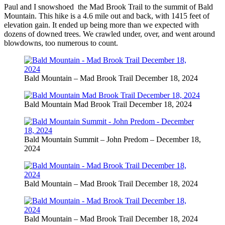
Paul and I snowshoed the Mad Brook Trail to the summit of Bald
Mountain. This hike is a 4.6 mile out and back, with 1415 feet of
elevation gain. It ended up being more than we expected with
dozens of downed trees. We crawled under, over, and went around
blowdowns, too numerous to count.
Bald Mountain – Mad Brook Trail December 18, 2024
Bald Mountain Mad Brook Trail December 18, 2024
Bald Mountain Summit – John Predom – December 18,
2024
Bald Mountain – Mad Brook Trail December 18, 2024
Bald Mountain – Mad Brook Trail December 18, 2024