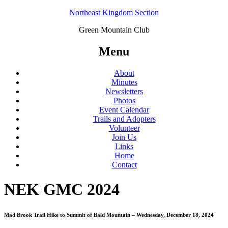
Northeast Kingdom Section
Green Mountain Club
Menu
About
Minutes
Newsletters
Photos
Event Calendar
Trails and Adopters
Volunteer
Join Us
Links
Home
Contact
NEK GMC 2024
Mad Brook Trail Hike to Summit of Bald Mountain – Wednesday, December 18, 2024