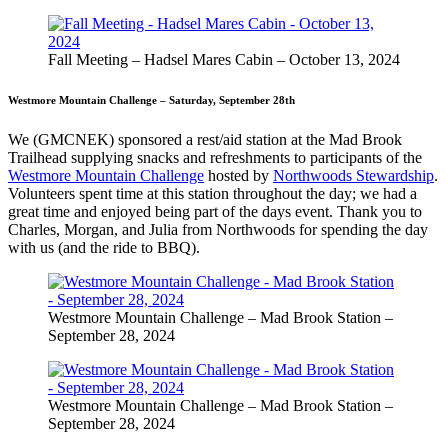
Fall Meeting – Hadsel Mares Cabin – October 13, 2024
Westmore Mountain Challenge – Saturday, September 28th
We (GMCNEK) sponsored a rest/aid station at the Mad Brook
Trailhead supplying snacks and refreshments to participants of the
Westmore Mountain Challenge
hosted by
Northwoods Stewardship
.
Volunteers spent time at this station throughout the day; we had a
great time and enjoyed being part of the days event. Thank you to
Charles, Morgan, and Julia from Northwoods for spending the day
with us (and the ride to BBQ).
Westmore Mountain Challenge – Mad Brook Station –
September 28, 2024
Westmore Mountain Challenge – Mad Brook Station –
September 28, 2024