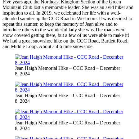
Five years ago, the Northeast Kingdom Section of the Green
Mountain Club lost a memorable leader. She was an avid hiker and
inspiration to all. In 2019, we celebrated her life with a well-
attended saunter up the CCC Road in Westmore. It was decided to
repeat this saunter, to keep the memory of Jean alive and to
introduce others to the wonderful lady she was.The roads were
snow covered getting there, but a few of us were able to make it!
We had a great snowshoe hike on the CCC Road, Bartlett Road,
and Middle Loop. About a 4.6 mile snowshoe.
Jean Haigh Memorial Hike – CCC Road – December
8, 2024
Jean Haigh Memorial Hike – CCC Road – December
8, 2024
Jean Haigh Memorial Hike – CCC Road – December
8, 2024