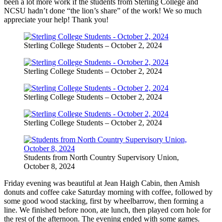
been a lot more work if the students from Sterling College and
NCSU hadn’t done “the lion’s share” of the work! We so much
appreciate your help! Thank you!
Sterling College Students – October 2, 2024
Sterling College Students – October 2, 2024
Sterling College Students – October 2, 2024
Sterling College Students – October 2, 2024
Students from North Country Supervisory Union,
October 8, 2024
Friday evening was beautiful at Jean Haigh Cabin, then Amish
donuts and coffee cake Saturday morning with coffee, followed by
some good wood stacking, first by wheelbarrow, then forming a
line. We finished before noon, ate lunch, then played corn hole for
the rest of the afternoon. The evening ended with some games.