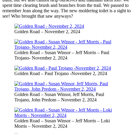
spent time clearing brush and branches from the trail. We paused to
remember Jean along the way. The new moldering toilet is a sight to
see! Who brought that saw anyways?
Golden Road – November 2, 2024
Golden Road – Susan Winsor – Jeff Morris – Paul
Trojano- November 2, 2024
Golden Road – Paul Trojano -November 2, 2024
Golden Road – Susan Winsor, Jeff Morris, Paul
Trojano, John Predom – November 2, 2024
Golden Road – Susan Winsor – Jeff Morris – Loki
Morris – November 2, 2024