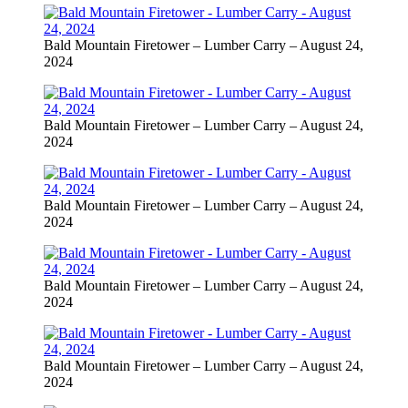
Bald Mountain Firetower – Lumber Carry – August 24,
2024
Bald Mountain Firetower – Lumber Carry – August 24,
2024
Bald Mountain Firetower – Lumber Carry – August 24,
2024
Bald Mountain Firetower – Lumber Carry – August 24,
2024
Bald Mountain Firetower – Lumber Carry – August 24,
2024