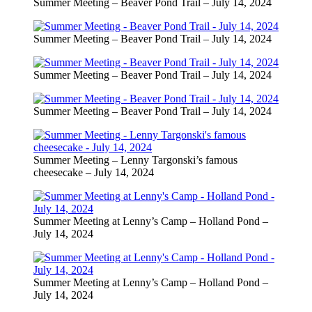
Summer Meeting – Beaver Pond Trail – July 14, 2024
Summer Meeting – Beaver Pond Trail – July 14, 2024
Summer Meeting – Beaver Pond Trail – July 14, 2024
Summer Meeting – Beaver Pond Trail – July 14, 2024
Summer Meeting – Lenny Targonski’s famous
cheesecake – July 14, 2024
Summer Meeting at Lenny’s Camp – Holland Pond –
July 14, 2024
Summer Meeting at Lenny’s Camp – Holland Pond –
July 14, 2024