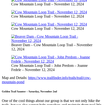
Cow Mountain Loop Trail – November 12, 2024
Cow Mountain Loop Trail – November 12, 2024
Cow Mountain Loop Trail – November 12, 2024
Beaver Dam – Cow Mountain Loop Trail – November
12, 2024
Cow Mountain Loop Trail – John Predom – Joanne
Fedele – November 12, 2024
Map and Details:
https://www.trailfinder.info/trails/trail/cow-
mountain-pond
Golden Trail Saunter – Saturday, November 2nd
One of the cool things about our group is that we not only hike the
trails, but we also cannot help ourselves and maintain them too! We