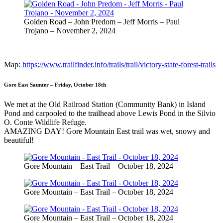
Golden Road – John Predom – Jeff Morris – Paul
Trojano – November 2, 2024
Map:
https://www.trailfinder.info/trails/trail/victory-state-forest-trails
Gore East Saunter – Friday, October 18th
We met at the Old Railroad Station (Community Bank) in Island
Pond and carpooled to the trailhead above Lewis Pond in the Silvio
O. Conte Wildlife Refuge.
AMAZING DAY! Gore Mountain East trail was wet, snowy and
beautiful!
Gore Mountain – East Trail – October 18, 2024
Gore Mountain – East Trail – October 18, 2024
Gore Mountain – East Trail – October 18, 2024