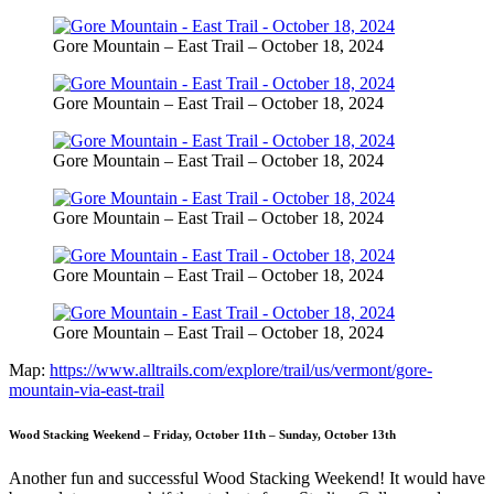
Gore Mountain – East Trail – October 18, 2024
Gore Mountain – East Trail – October 18, 2024
Gore Mountain – East Trail – October 18, 2024
Gore Mountain – East Trail – October 18, 2024
Gore Mountain – East Trail – October 18, 2024
Gore Mountain – East Trail – October 18, 2024
Map:
https://www.alltrails.com/explore/trail/us/vermont/gore-
mountain-via-east-trail
Wood Stacking Weekend – Friday, October 11th – Sunday, October 13th
Another fun and successful Wood Stacking Weekend! It would have