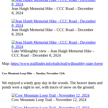
Jean Haigh Memorial Hike – CCC Road – December
8, 2024
Jean Haigh Memorial Hike – CCC Road – December
8, 2024
Lake Willoughby view – Jean Haigh Memorial Hike –
CCC Road – December 8, 2024
Map:
https://www.trailfinder.info/trails/trail/willoughby-state-forest
Cow Mountain Loop Hike – Tuesday, November 12th
We enjoyed a windy gray day in the woods. The beaver dams and
ponds were a sight to see, with traces of snow on the ground.
Cow Mountain Loop Trail – November 12, 2024