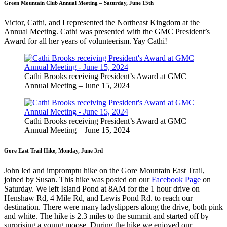
Green Mountain Club Annual Meeting – Saturday, June 15th
Victor, Cathi, and I represented the Northeast Kingdom at the
Annual Meeting. Cathi was presented with the GMC President’s
Award for all her years of volunteerism. Yay Cathi!
Cathi Brooks receiving President’s Award at GMC
Annual Meeting – June 15, 2024
Cathi Brooks receiving President’s Award at GMC
Annual Meeting – June 15, 2024
Gore East Trail Hike, Monday, June 3rd
John led and impromptu hike on the Gore Mountain East Trail,
joined by Susan. This hike was posted on our
Facebook Page
on
Saturday. We left Island Pond at 8AM for the 1 hour drive on
Henshaw Rd, 4 Mile Rd, and Lewis Pond Rd. to reach our
destination. There were many ladyslippers along the drive, both pink
and white. The hike is 2.3 miles to the summit and started off by
surprising a young moose. During the hike we enjoyed our