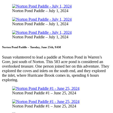
Norton Pond Paddle – July 1, 2024
Norton Pond Paddle – July 1, 2024
Norton Pond Paddle – July 1, 2024
Norton Pond Paddle – Tuesday, June 25th, 9AM
Susan volunteered to lead a paddle at Norton Pond in Warren’s
Gore, just south of Norton. This 583 acre pond is considered an
overlooked treasure. One person joined her on this adventure. They
explored the coves and inlets on the south end, and they explored
the inlet, where Hurricane Brook comes in, spending 6 hours
exploring.
Norton Pond Paddle #1 – June 25, 2024
Norton Pond Paddle #1 – June 25, 2024