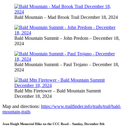
Bald Mountain – Mad Brook Trail December 18, 2024
Bald Mountain Summit – John Predom – December 18,
2024
Bald Mountain Summit – Paul Trojano – December 18,
2024
Bald Mtn Firetower – Bald Mountain Summit
December 18, 2024
Map and directions:
https://www.trailfinder.info/trails/trail/bald-
mountain-trails
Jean Haigh Memorial Hike on the CCC Road – Sunday, December 8th