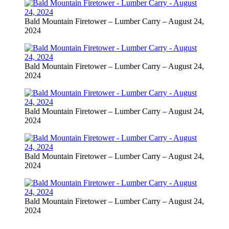
Bald Mountain Firetower – Lumber Carry – August 24,
2024
Bald Mountain Firetower – Lumber Carry – August 24,
2024
Bald Mountain Firetower – Lumber Carry – August 24,
2024
Bald Mountain Firetower – Lumber Carry – August 24,
2024
Bald Mountain Firetower – Lumber Carry – August 24,
2024