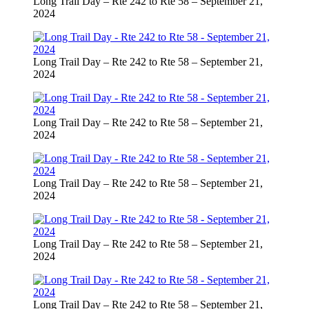
Long Trail Day – Rte 242 to Rte 58 – September 21,
2024
Long Trail Day – Rte 242 to Rte 58 – September 21,
2024
Long Trail Day – Rte 242 to Rte 58 – September 21,
2024
Long Trail Day – Rte 242 to Rte 58 – September 21,
2024
Long Trail Day – Rte 242 to Rte 58 – September 21,
2024
Long Trail Day – Rte 242 to Rte 58 – September 21,