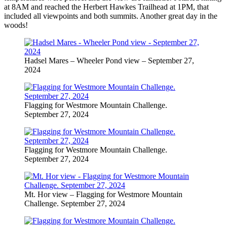
at 8AM and reached the Herbert Hawkes Trailhead at 1PM, that
included all viewpoints and both summits. Another great day in the
woods!
Hadsel Mares – Wheeler Pond view – September 27,
2024
Flagging for Westmore Mountain Challenge.
September 27, 2024
Flagging for Westmore Mountain Challenge.
September 27, 2024
Mt. Hor view – Flagging for Westmore Mountain
Challenge. September 27, 2024