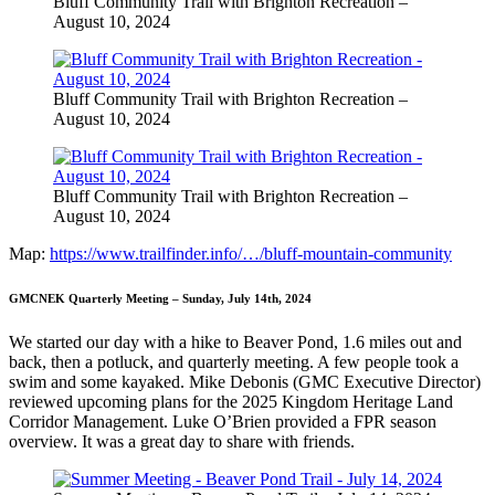
Bluff Community Trail with Brighton Recreation –
August 10, 2024
Bluff Community Trail with Brighton Recreation –
August 10, 2024
Bluff Community Trail with Brighton Recreation –
August 10, 2024
Map:
https://www.trailfinder.info/…/bluff-mountain-community
GMCNEK Quarterly Meeting – Sunday, July 14th, 2024
We started our day with a hike to Beaver Pond, 1.6 miles out and
back, then a potluck, and quarterly meeting. A few people took a
swim and some kayaked. Mike Debonis (GMC Executive Director)
reviewed upcoming plans for the 2025 Kingdom Heritage Land
Corridor Management. Luke O’Brien provided a FPR season
overview. It was a great day to share with friends.