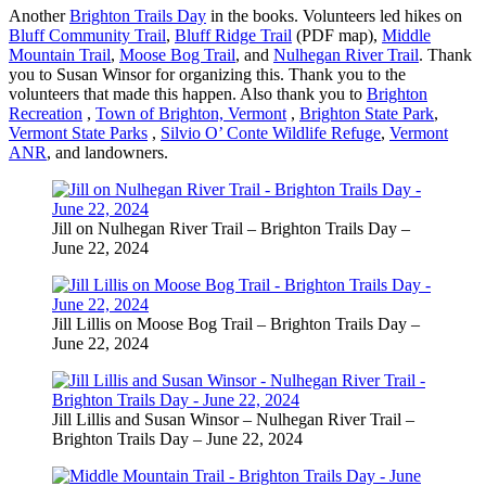
Another
Brighton Trails Day
in the books. Volunteers led hikes on
Bluff Community Trail
,
Bluff Ridge Trail
(PDF map),
Middle
Mountain Trail
,
Moose Bog Trail
, and
Nulhegan River Trail
. Thank
you to Susan Winsor for organizing this. Thank you to the
volunteers that made this happen. Also thank you to
Brighton
Recreation
,
Town of Brighton, Vermont
,
Brighton State Park
,
Vermont State Parks
,
Silvio O’ Conte Wildlife Refuge
,
Vermont
ANR
, and landowners.
Jill on Nulhegan River Trail – Brighton Trails Day –
June 22, 2024
Jill Lillis on Moose Bog Trail – Brighton Trails Day –
June 22, 2024
Jill Lillis and Susan Winsor – Nulhegan River Trail –
Brighton Trails Day – June 22, 2024