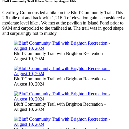
Bluff Community Trail Hike – Saturday, August 10th
Geoffrey Commons led a hike on the Bluff Community Trail. This
2.6 mile out and back with 1,216 ft of elevation gain is considered a
moderate level hike . We met at the pavilion in Island Pond prior to
9AM and carpooled to the trailhead at. The trail was in good shape
and surprisingly not to muddy.
Bluff Community Trail with Brighton Recreation –
August 10, 2024
Bluff Community Trail with Brighton Recreation –
August 10, 2024
Bluff Community Trail with Brighton Recreation –
August 10, 2024