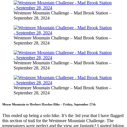
Westmore Mountain Challenge – Mad Brook Station –
September 28, 2024
Westmore Mountain Challenge – Mad Brook Station –
September 28, 2024
Westmore Mountain Challenge – Mad Brook Station –
September 28, 2024
Westmore Mountain Challenge – Mad Brook Station –
September 28, 2024
Moose Mountain to Herbert Hawkes Hike – Friday, September 27th
This ended up being a solo hike. It’s the 3rd year that I have flagged
this section of trail for the Westmore Mountain Challenge. The
temperatures were perfect and the view are fantastic! I started hiking