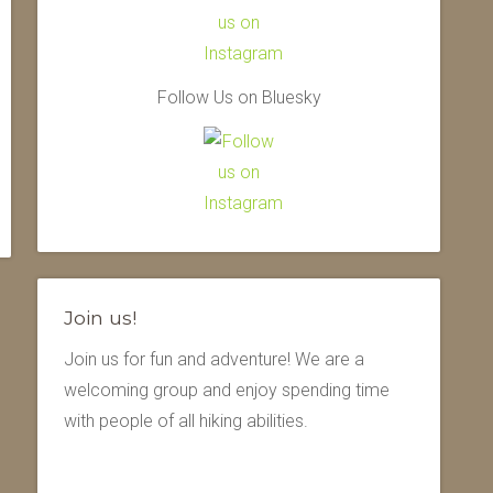
Follow Us on Bluesky
Join us!
Join us for fun and adventure! We are a
welcoming group and enjoy spending time
with people of all hiking abilities.