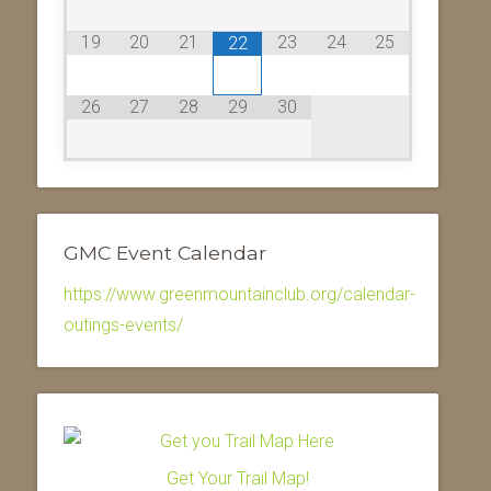
19
20
21
23
24
25
22
26
27
28
29
30
GMC Event Calendar
https://www.greenmountainclub.org/calendar-
outings-events/
Get Your Trail Map!