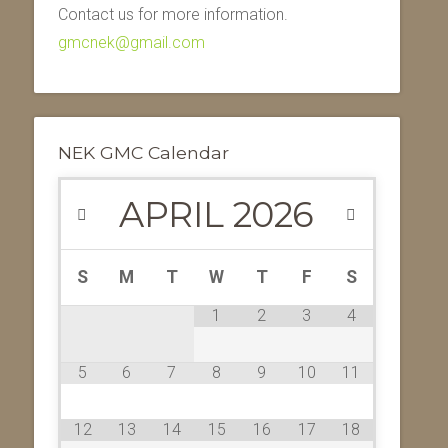
Contact us for more information.
gmcnek@gmail.com
NEK GMC Calendar
APRIL
2026
S
M
T
W
T
F
S
1
2
3
4
5
6
7
8
9
10
11
12
13
14
15
16
17
18