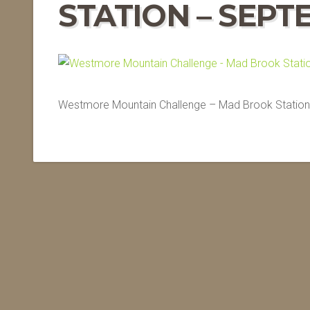
STATION – SEPT
Westmore Mountain Challenge – Mad Brook Station