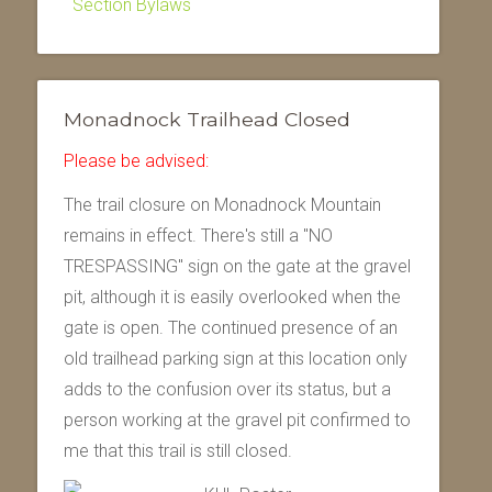
Section Bylaws
Monadnock Trailhead Closed
Please be advised:
The trail closure on Monadnock Mountain
remains in effect. There's still a "NO
TRESPASSING" sign on the gate at the gravel
pit, although it is easily overlooked when the
gate is open. The continued presence of an
old trailhead parking sign at this location only
adds to the confusion over its status, but a
person working at the gravel pit confirmed to
me that this trail is still closed.