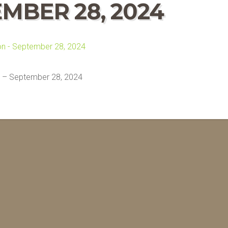
EMBER 28, 2024
 – September 28, 2024