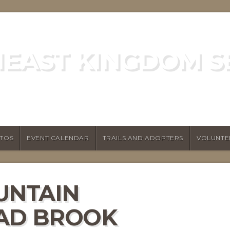
EAST KINGDOM S
GREEN MOUNTAIN CLUB
TOS
EVENT CALENDAR
TRAILS AND ADOPTERS
VOLUNTE
UNTAIN
MAD BROOK