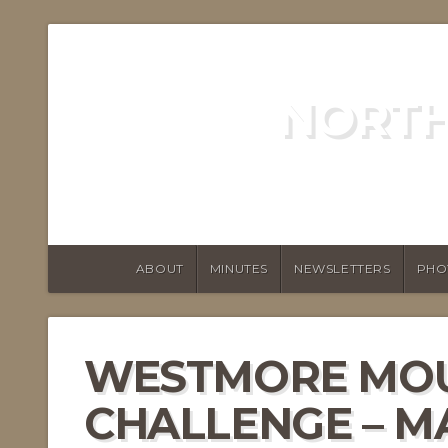
NORTH
ABOUT
MINUTES
NEWSLETTERS
PHO
WESTMORE MO
CHALLENGE – 