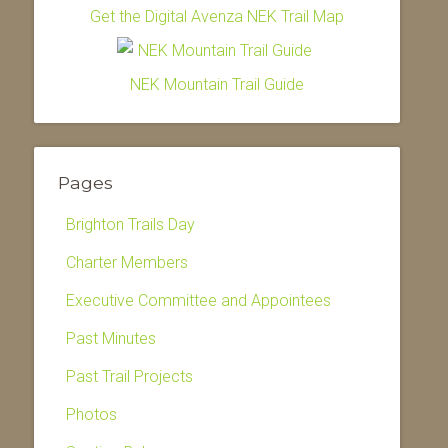
Get the Digital Avenza NEK Trail Map
NEK Mountain Trail Guide
Pages
Brighton Trails Day
Charter Members
Executive Committee and Appointees
Past Minutes
Past Trail Projects
Photos