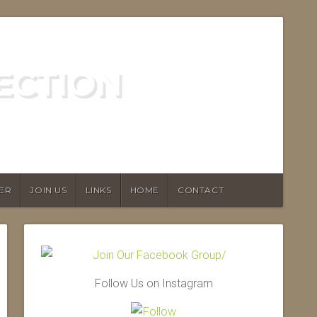
ECTION
ER
JOIN US
LINKS
HOME
CONTACT
Follow Us on Instagram