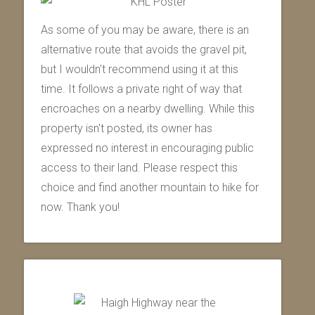
As some of you may be aware, there is an
alternative route that avoids the gravel pit,
but I wouldn't recommend using it at this
time. It follows a private right of way that
encroaches on a nearby dwelling. While this
property isn't posted, its owner has
expressed no interest in encouraging public
access to their land. Please respect this
choice and find another mountain to hike for
now. Thank you!