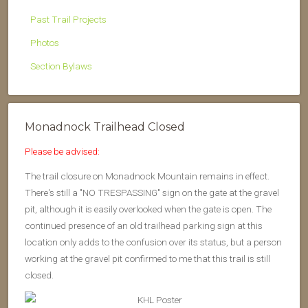
Past Trail Projects
Photos
Section Bylaws
Monadnock Trailhead Closed
Please be advised:
The trail closure on Monadnock Mountain remains in effect.
There's still a "NO TRESPASSING" sign on the gate at the gravel
pit, although it is easily overlooked when the gate is open. The
continued presence of an old trailhead parking sign at this
location only adds to the confusion over its status, but a person
working at the gravel pit confirmed to me that this trail is still
closed.