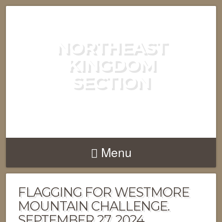
NORTHEAST
KINGDOM
SECTION
GREEN MOUNTAIN CLUB
Menu
FLAGGING FOR WESTMORE
MOUNTAIN CHALLENGE.
SEPTEMBER 27, 2024