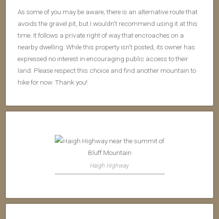
As some of you may be aware, there is an alternative route that
avoids the gravel pit, but I wouldn't recommend using it at this
time. It follows a private right of way that encroaches on a
nearby dwelling. While this property isn't posted, its owner has
expressed no interest in encouraging public access to their
land. Please respect this choice and find another mountain to
hike for now. Thank you!
Haigh Highway