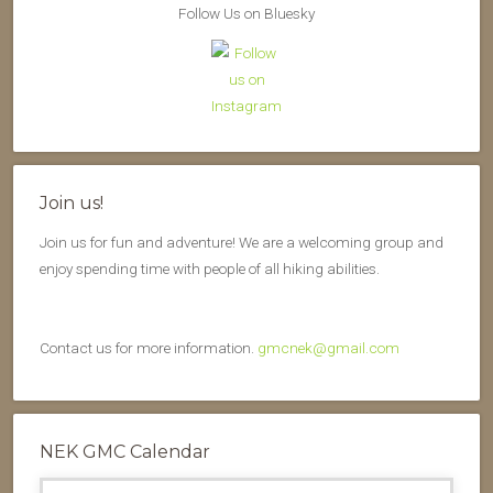
Follow Us on Bluesky
Join us!
Join us for fun and adventure! We are a welcoming group and
enjoy spending time with people of all hiking abilities.
Contact us for more information.
gmcnek@gmail.com
NEK GMC Calendar