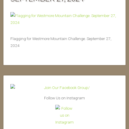
Flagging for Westmore Mountain Challenge. September 27,
2024
Follow Us on Instagram