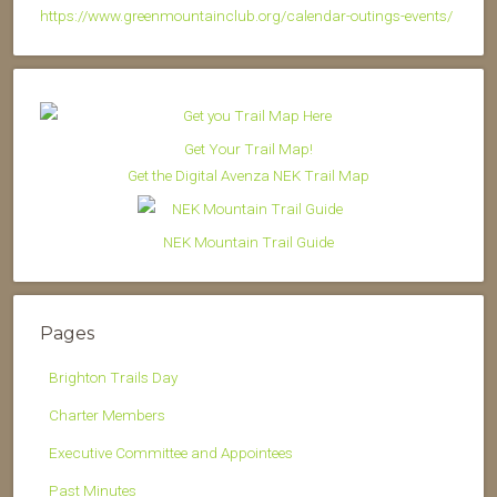
https://www.greenmountainclub.org/calendar-outings-events/
Get Your Trail Map!
Get the Digital Avenza NEK Trail Map
NEK Mountain Trail Guide
Pages
Brighton Trails Day
Charter Members
Executive Committee and Appointees
Past Minutes