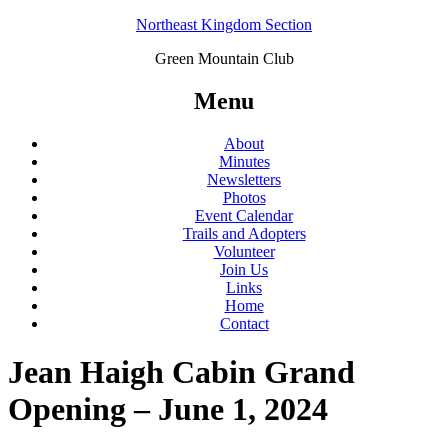
Northeast Kingdom Section
Green Mountain Club
Menu
About
Minutes
Newsletters
Photos
Event Calendar
Trails and Adopters
Volunteer
Join Us
Links
Home
Contact
Jean Haigh Cabin Grand
Opening – June 1, 2024