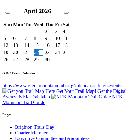
April
2026
Sun
Mon
Tue
Wed
Thu
Fri
Sat
1
2
3
4
5
6
7
8
9
10
11
12
13
14
15
16
17
18
19
20
21
22
23
24
25
26
27
28
29
30
GMC Event Calendar
https://www.greenmountainclub.org/calendar-outings-events/
Get Your Trail Map!
Get the Digital
Avenza NEK Trail Map
NEK
Mountain Trail Guide
Pages
Brighton Trails Day
Charter Members
Executive Committee and Appointees