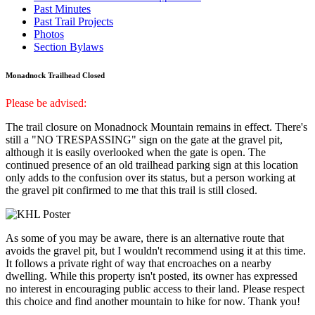
Past Minutes
Past Trail Projects
Photos
Section Bylaws
Monadnock Trailhead Closed
Please be advised:
The trail closure on Monadnock Mountain remains in effect. There's
still a "NO TRESPASSING" sign on the gate at the gravel pit,
although it is easily overlooked when the gate is open. The
continued presence of an old trailhead parking sign at this location
only adds to the confusion over its status, but a person working at
the gravel pit confirmed to me that this trail is still closed.
As some of you may be aware, there is an alternative route that
avoids the gravel pit, but I wouldn't recommend using it at this time.
It follows a private right of way that encroaches on a nearby
dwelling. While this property isn't posted, its owner has expressed
no interest in encouraging public access to their land. Please respect
this choice and find another mountain to hike for now. Thank you!