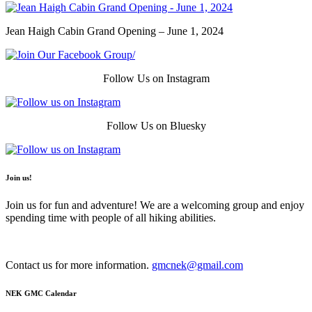
Jean Haigh Cabin Grand Opening – June 1, 2024
Follow Us on Instagram
Follow Us on Bluesky
Join us!
Join us for fun and adventure! We are a welcoming group and enjoy
spending time with people of all hiking abilities.
Contact us for more information.
gmcnek@gmail.com
NEK GMC Calendar