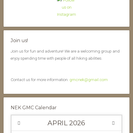
Join us!
Join us for fun and adventure! We are a welcoming group and
enjoy spending time with people of all hiking abilities.
Contact us for more information.
gmcnek@gmail.com
NEK GMC Calendar
APRIL
2026