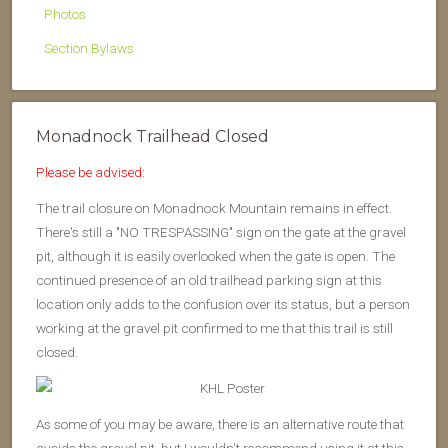
Photos
Section Bylaws
Monadnock Trailhead Closed
Please be advised:
The trail closure on Monadnock Mountain remains in effect.
There's still a "NO TRESPASSING" sign on the gate at the gravel
pit, although it is easily overlooked when the gate is open. The
continued presence of an old trailhead parking sign at this
location only adds to the confusion over its status, but a person
working at the gravel pit confirmed to me that this trail is still
closed.
As some of you may be aware, there is an alternative route that