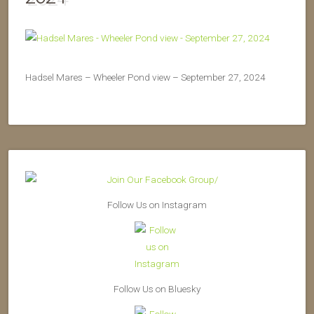
Hadsel Mares – Wheeler Pond view – September 27, 2024
Follow Us on Instagram
Follow Us on Bluesky