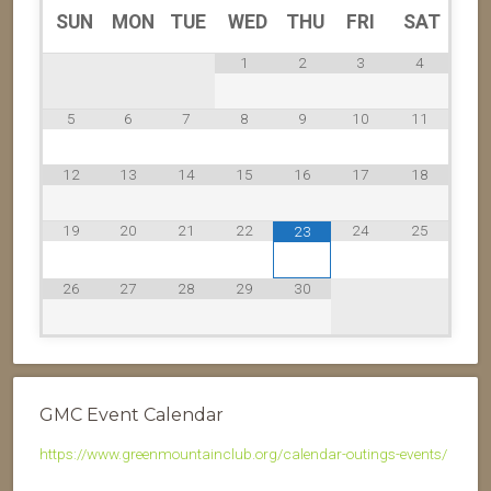
SUN
MON
TUE
WED
THU
FRI
SAT
1
2
3
4
5
6
7
8
9
10
11
12
13
14
15
16
17
18
19
20
21
22
24
25
23
26
27
28
29
30
GMC Event Calendar
https://www.greenmountainclub.org/calendar-outings-events/