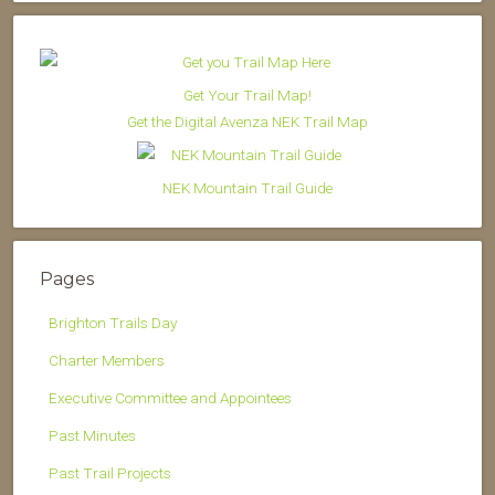
Get Your Trail Map!
Get the Digital Avenza NEK Trail Map
NEK Mountain Trail Guide
Pages
Brighton Trails Day
Charter Members
Executive Committee and Appointees
Past Minutes
Past Trail Projects