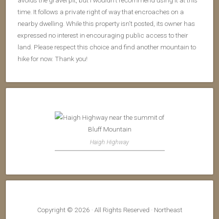
avoids the gravel pit, but I wouldn't recommend using it at this
time. It follows a private right of way that encroaches on a
nearby dwelling. While this property isn't posted, its owner has
expressed no interest in encouraging public access to their
land. Please respect this choice and find another mountain to
hike for now. Thank you!
Haigh Highway
Copyright © 2026 · All Rights Reserved · Northeast