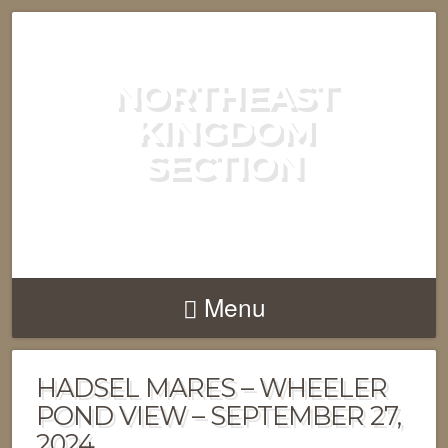
NORTHEAST
KINGDOM
SECTION
GREEN MOUNTAIN CLUB
Menu
HADSEL MARES – WHEELER
POND VIEW – SEPTEMBER 27,
2024