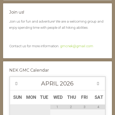
Join us!
Join us for fun and adventure! We are a welcoming group and
enjoy spending time with people of all hiking abilities.
Contact us for more information.
gmcnek@gmail.com
NEK GMC Calendar
APRIL
2026
SUN
MON
TUE
WED
THU
FRI
SAT
1
2
3
4