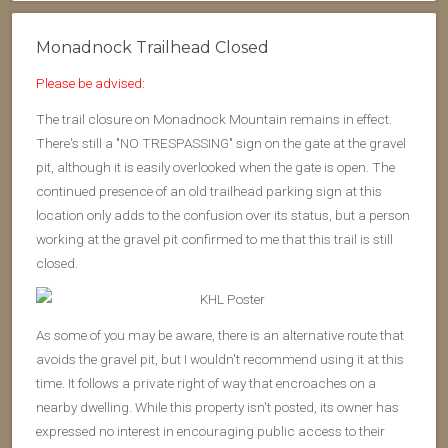
Monadnock Trailhead Closed
Please be advised:
The trail closure on Monadnock Mountain remains in effect.
There's still a "NO TRESPASSING" sign on the gate at the gravel
pit, although it is easily overlooked when the gate is open. The
continued presence of an old trailhead parking sign at this
location only adds to the confusion over its status, but a person
working at the gravel pit confirmed to me that this trail is still
closed.
As some of you may be aware, there is an alternative route that
avoids the gravel pit, but I wouldn't recommend using it at this
time. It follows a private right of way that encroaches on a
nearby dwelling. While this property isn't posted, its owner has
expressed no interest in encouraging public access to their