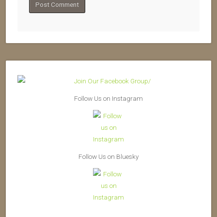
Follow Us on Instagram
Follow Us on Bluesky