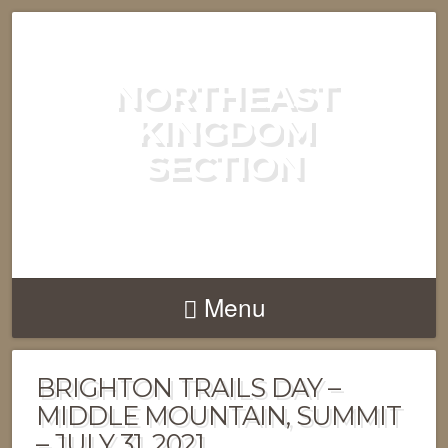
NORTHEAST
KINGDOM
SECTION
GREEN MOUNTAIN CLUB
Menu
BRIGHTON TRAILS DAY –
MIDDLE MOUNTAIN, SUMMIT
– JULY 31, 2021