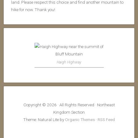
land. Please respect this choice and find another mountain to
hike for now. Thank you!
Haigh Highway
Copyright © 2026 · All Rights Reserved · Northeast
Kingdom Section
Theme: Natural Lite by
Organic Themes
·
RSS Feed