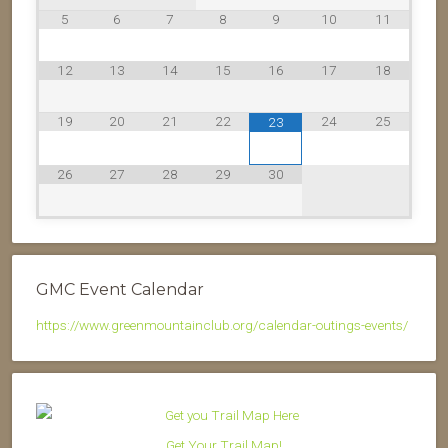
5
6
7
8
9
10
11
12
13
14
15
16
17
18
19
20
21
22
24
25
23
26
27
28
29
30
GMC Event Calendar
https://www.greenmountainclub.org/calendar-outings-events/
Get Your Trail Map!