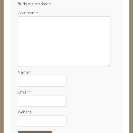
fields are marked
*
Comment
*
Name
*
Email
*
Website