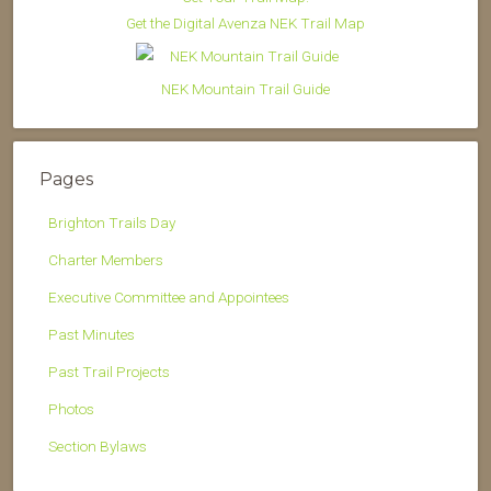
Get the Digital Avenza NEK Trail Map
NEK Mountain Trail Guide
Pages
Brighton Trails Day
Charter Members
Executive Committee and Appointees
Past Minutes
Past Trail Projects
Photos
Section Bylaws