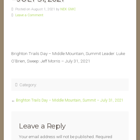
Posted on August 1, 2021 by
NEK GMC
Leave a Comment
Brighton Trails Day – Middle Mountain, Summit Leader: Luke
O’Brien, Sweep: Jeff Morris – July 31, 2021
Category:
←
Brighton Trails Day – Middle Mountain, Summit – July 31, 2021
Leave a Reply
Your email address will not be published.
Required