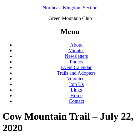
Northeast Kingdom Section
Green Mountain Club
Menu
About
Minutes
Newsletters
Photos
Event Calendar
Trails and Adopters
Volunteer
Join Us
Links
Home
Contact
Cow Mountain Trail – July 22,
2020