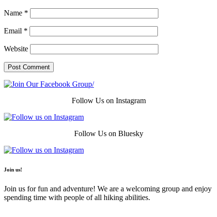
Name
*
Email
*
Website
Follow Us on Instagram
Follow Us on Bluesky
Join us!
Join us for fun and adventure! We are a welcoming group and enjoy
spending time with people of all hiking abilities.