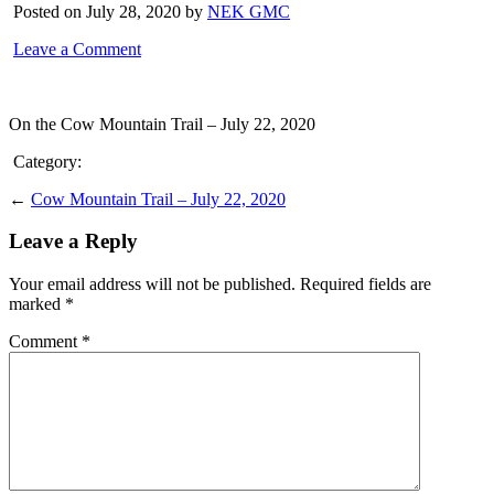
Posted on July 28, 2020 by
NEK GMC
Leave a Comment
On the Cow Mountain Trail – July 22, 2020
Category:
←
Cow Mountain Trail – July 22, 2020
Leave a Reply
Your email address will not be published.
Required fields are
marked
*
Comment
*