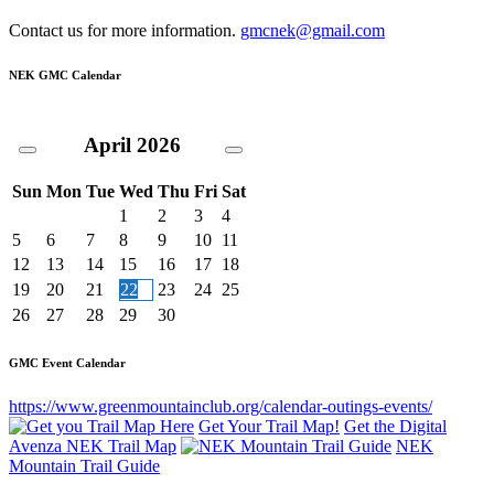
Contact us for more information.
gmcnek@gmail.com
NEK GMC Calendar
April
2026
Sun
Mon
Tue
Wed
Thu
Fri
Sat
1
2
3
4
5
6
7
8
9
10
11
12
13
14
15
16
17
18
19
20
21
22
23
24
25
26
27
28
29
30
GMC Event Calendar
https://www.greenmountainclub.org/calendar-outings-events/
Get Your Trail Map!
Get the Digital
Avenza NEK Trail Map
NEK
Mountain Trail Guide