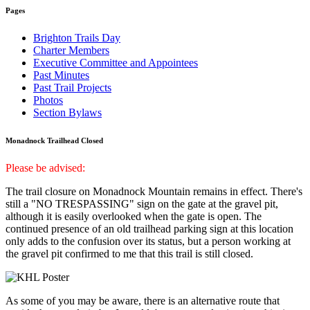
Pages
Brighton Trails Day
Charter Members
Executive Committee and Appointees
Past Minutes
Past Trail Projects
Photos
Section Bylaws
Monadnock Trailhead Closed
Please be advised:
The trail closure on Monadnock Mountain remains in effect. There's
still a "NO TRESPASSING" sign on the gate at the gravel pit,
although it is easily overlooked when the gate is open. The
continued presence of an old trailhead parking sign at this location
only adds to the confusion over its status, but a person working at
the gravel pit confirmed to me that this trail is still closed.
As some of you may be aware, there is an alternative route that