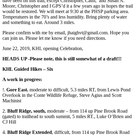
have been on this trail, except Christopher, Cathi, and Susan A.
Moore, Christopher and I GPS’d it a few years ago in hopes the trail
would be restored. We will meet at 9:30 at the PHSP parking area.
Temperatures in the 70’s and less humidity. Bring plenty of water
and something to eat. Around 3 miles.
Please confirm with me by email, jhaighvt@gmail.com. Hope you
can join us. Please let me know if you need directions.
June 22, 2019, KHL opening Celebration,
HEADS UP -Please note, this is still somewhat of a draft!!!
KHL Guided Hikes – Six
A work in progres
s
!.
Gore East.
moderate to difficult, 5.3 miles RT, from Lewis Pond
Overlook in the Conte Wildlife Refuge, Steve Agius and Scott
Machinist
2.
Bluff Ridge, south,
moderate – from 114 up Pine Brook Road
(gated) to trailhead to south summit, 5 miles RT., Luke O’Brien and
CJ Hill
4.
Bluff Ridge Extended
, difficult, from 114 up Pine Brook Road