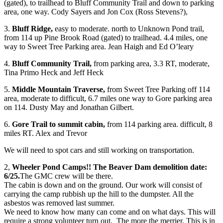
(gated), to trailhead to Bluff Community Trail and down to parking
area, one way. Cody Sayers and Jon Cox (Ross Stevens?),
3.
Bluff Ridge,
easy to moderate. north to Unknown Pond trail,
from 114 up Pine Brook Road (gated) to trailhead. 4.4 miles, one
way to Sweet Tree Parking area. Jean Haigh and Ed O’leary
4.
Bluff Community Trail,
from parking area, 3.3 RT, moderate,
Tina Primo Heck and Jeff Heck
5.
Middle Mountain Traverse,
from Sweet Tree Parking off 114
area, moderate to difficult, 6.7 miles one way to Gore parking area
on 114. Dusty May and Jonathan Gilbert.
6.
Gore Trail to summit cabin,
from 114 parking area. difficult, 8
miles RT. Alex and Trevor
We will need to spot cars and still working on transportation.
2,
Wheeler Pond Camps!! The Beaver Dam demolition date:
6/25.
The GMC crew will be there.
The cabin is down and on the ground. Our work will consist of
carrying the camp rubbish up the hill to the dumpster. All the
asbestos was removed last summer.
We need to know how many can come and on what days. This will
require a strong volunteer turn out. The more the merrier. This is in