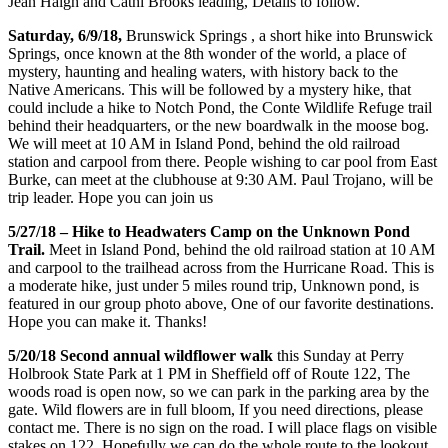
Jean Haigh and Cathi Brooks leading, Details to follow.
Saturday, 6/9/18,
Brunswick Springs , a short hike into Brunswick
Springs, once known at the 8th wonder of the world, a place of
mystery, haunting and healing waters, with history back to the
Native Americans. This will be followed by a mystery hike, that
could include a hike to Notch Pond, the Conte Wildlife Refuge trail
behind their headquarters, or the new boardwalk in the moose bog.
We will meet at 10 AM in Island Pond, behind the old railroad
station and carpool from there. People wishing to car pool from East
Burke, can meet at the clubhouse at 9:30 AM. Paul Trojano, will be
trip leader. Hope you can join us
5/27/18 – Hike to Headwaters Camp on the Unknown Pond
Trail.
Meet in Island Pond, behind the old railroad station at 10 AM
and carpool to the trailhead across from the Hurricane Road. This is
a moderate hike, just under 5 miles round trip, Unknown pond, is
featured in our group photo above, One of our favorite destinations.
Hope you can make it. Thanks!
5/20/18 Second annual wildflower walk
this Sunday at Perry
Holbrook State Park at 1 PM in Sheffield off of Route 122, The
woods road is open now, so we can park in the parking area by the
gate. Wild flowers are in full bloom, If you need directions, please
contact me. There is no sign on the road. I will place flags on visible
stakes on 122. Hopefully we can do the whole route to the lookout