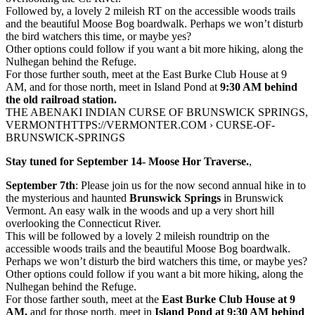
Followed by, a lovely 2 mileish RT on the accessible woods trails
and the beautiful Moose Bog boardwalk. Perhaps we won’t disturb
the bird watchers this time, or maybe yes?
Other options could follow if you want a bit more hiking, along the
Nulhegan behind the Refuge.
For those further south, meet at the East Burke Club House at 9
AM, and for those north, meet in Island Pond at
9:30 AM behind
the old railroad station.
THE ABENAKI INDIAN CURSE OF BRUNSWICK SPRINGS,
VERMONTHTTPS://VERMONTER.COM › CURSE-OF-
BRUNSWICK-SPRINGS
Stay tuned for September 14- Moose Hor Traverse.
,
September 7th
: Please join us for the now second annual hike in to
the mysterious and haunted
Brunswick Springs
in Brunswick
Vermont. An easy walk in the woods and up a very short hill
overlooking the Connecticut River.
This will be followed by a lovely 2 mileish roundtrip on the
accessible woods trails and the beautiful Moose Bog boardwalk.
Perhaps we won’t disturb the bird watchers this time, or maybe yes?
Other options could follow if you want a bit more hiking, along the
Nulhegan behind the Refuge.
For those farther south, meet at the
East Burke Club House at 9
AM,
and for those north, meet in
Island Pond at 9:30 AM behind