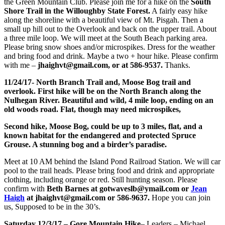
the Green Mountain Club. Please join me for a hike on the
South
Shore Trail in the Willoughby State Forest.
A fairly easy hike
along the shoreline with a beautiful view of Mt. Pisgah. Then a
small up hill out to the Overlook and back on the upper trail. About
a three mile loop. We will meet at the South Beach parking area.
Please bring snow shoes and/or microspikes. Dress for the weather
and bring food and drink. Maybe a two + hour hike. Please confirm
with me –
jhaighvt@gmail.com, or at 586-9537.
Thanks.
11/24/17- North Branch Trail and, Moose Bog trail and
overlook. First hike will be on the North Branch along the
Nulhegan River. Beautiful and wild, 4 mile loop, ending on an
old woods road. Flat, though may need microspikes,
Second hike, Moose Bog, could be up to 3 miles, flat, and a
known habitat for the endangered and protected Spruce
Grouse. A stunning bog and a birder’s paradise.
Meet at 10 AM behind the Island Pond Railroad Station. We will car
pool to the trail heads. Please bring food and drink and appropriate
clothing, including orange or red. Still hunting season. Please
confirm with
Beth Barnes at gotwaveslb@ymail.com or
Jean
Haigh
at jhaighvt@gmail.com or 586-9637.
Hope you can join
us, Supposed to be in the 30’s.
Saturday 12/3/17 – Gore Mountain Hike
– Leaders – Michael