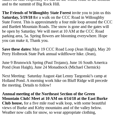
and to the summit of Big Rock Hill.
The Friends of Willoughby State Forest
invite you to join us this
Saturday, 5/19/18 f
or a walk on the CCC Road in Willoughby
State Forest. This is approximately a four mile loop around the CCC
and Bartlett Mountain Roads. The snow is gone and the gates will
be open by Saturday. We will meet at 10 AM at the CCC Road
parking area, 5a. Spring flowers are blooming everywhere. Hope
you can make it, Thank you.
Save these dates:
May 19 CCC Road Loop (Jean Haigh), May 20
Perry Holbrook State Park annual wildflower hike. (Jean),
June 9 Brunswick Spring (Paul Trojano), June 16 South America
Pond (Jean Haigh), June 24 Monadnock (Michael Chernick)
Next Meeting: Saturday August 4)at Lenny Targonski’s camp at
Holland Pond. A morning work hike on Bluff Ridge will precede
the meeting. Details to follow!
Annual meeting of the Northeast Section of the Green
Mountain Club! Meet at 10 AM on 4/14/18 at the East Burke
Club house,
for a five mile road walk loop, with some beautiful
views of Burke and Kirby mountains and of the valley below.
Weather now calls for snow, so wear appropriate clothing,