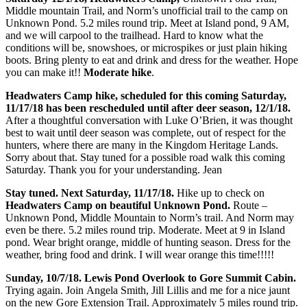
Middle mountain Trail, and Norm’s unofficial trail to the camp on
Unknown Pond. 5.2 miles round trip. Meet at Island pond, 9 AM,
and we will carpool to the trailhead. Hard to know what the
conditions will be, snowshoes, or microspikes or just plain hiking
boots. Bring plenty to eat and drink and dress for the weather. Hope
you can make it!!
Moderate hike
.
Headwaters Camp hike, scheduled for this coming Saturday,
11/17/18 has been rescheduled until after deer season, 12/1/18.
After a thoughtful conversation with Luke O’Brien, it was thought
best to wait until deer season was complete, out of respect for the
hunters, where there are many in the Kingdom Heritage Lands.
Sorry about that. Stay tuned for a possible road walk this coming
Saturday. Thank you for your understanding. Jean
Stay tuned. Next Saturday, 11/17/18.
Hike up to check on
Headwaters Camp on beautiful Unknown Pond.
Route –
Unknown Pond, Middle Mountain to Norm’s trail. And Norm may
even be there. 5.2 miles round trip. Moderate. Meet at 9 in Island
pond. Wear bright orange, middle of hunting season. Dress for the
weather, bring food and drink. I will wear orange this time!!!!!
S
unday, 10/7/18. Lewis Pond Overlook to Gore Summit Cabin.
Trying again. Join Angela Smith, Jill Lillis and me for a nice jaunt
on the new Gore Extension Trail. Approximately 5 miles round trip.