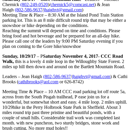
Chernick
(802-249-0520
)/
chernick5@comcast.net
) & Jean
Haigh
(802-586-9637
/
jhaighvt@gmail.com
)
Meeting Time & Place – 8:30 AM at the Island Pond Train Station
parking lot. This is an 8 mile difficult round trip that may be either a
snowshoe or hike depending on the conditions.
Reaching the summit will depend on time and conditions. Please
bring food and hot beverage and be prepared for an all-day hike.
Please call one of the leaders by 9:00 PM Saturday evening if you
plan on coming to the Gore hike/snowshoe
Sunday, 10/29/17
– P
Saturday November 4, 2017- CCC Road
Walk,
this is a lovely 4 mile loop in the Willoughby State Forest. 2
miles up hill then down and around on the Bartlett Mountain Road.
Leaders – Jean Haigh
(802-586-9637
/
jhaighvt@gmail.com
) & Cathi
Brooks (
cathibrooks@aol.com
or 626-8742)
Meeting Time & Place – 10 AM CCC road parking lot off route 5a,
across from the South Pisgah trailhead, P ease join us for a
wonderful, but somewhat short and easy. 4 mile loop. 2 miles uphill.
10/29hike in the Perry Holbrook State Park in Sheffield. About 3
miles round trip past three pristine and beautiful ponds, with a
couple of small hills. Considerable trail work was completed last
month. with new puncheon, two sturdy bridges, stone work and
brush cutting. No more mud holes!!