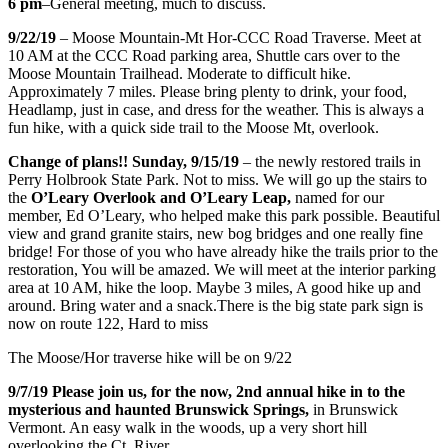
6 pm
–General meeting, much to discuss.
9/22/19
– Moose Mountain-Mt Hor-CCC Road Traverse. Meet at
10 AM at the CCC Road parking area, Shuttle cars over to the
Moose Mountain Trailhead. Moderate to difficult hike.
Approximately 7 miles. Please bring plenty to drink, your food,
Headlamp, just in case, and dress for the weather. This is always a
fun hike, with a quick side trail to the Moose Mt, overlook.
Change of plans!! Sunday, 9/15/19
– the newly restored trails in
Perry Holbrook State Park. Not to miss. We will go up the stairs to
the
O’Leary Overlook and O’Leary Leap,
named for our
member, Ed O’Leary, who helped make this park possible. Beautiful
view and grand granite stairs, new bog bridges and one really fine
bridge! For those of you who have already hike the trails prior to the
restoration, You will be amazed. We will meet at the interior parking
area at 10 AM, hike the loop. Maybe 3 miles, A good hike up and
around. Bring water and a snack.There is the big state park sign is
now on route 122, Hard to miss
The Moose/Hor traverse hike will be on 9/22
9/7/19 Please join us, for the now, 2nd annual hike in to the
mysterious and haunted Brunswick Springs,
in Brunswick
Vermont. An easy walk in the woods, up a very short hill
overlooking the Ct. River.