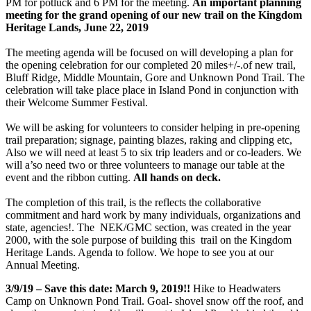
PM for potluck and 6 PM for the meeting.
An important planning
meeting for the grand opening of our new trail on the Kingdom
Heritage Lands, June 22, 2019
The meeting agenda will be focused on will developing a plan for
the opening celebration for our completed 20 miles+/-.of new trail,
Bluff Ridge, Middle Mountain, Gore and Unknown Pond Trail. The
celebration will take place place in Island Pond in conjunction with
their Welcome Summer Festival
.
We will be asking for volunteers to consider helping in pre-opening
trail preparation; signage, painting blazes, raking and clipping etc,
Also we will need at least 5 to six trip
leaders and or co-leaders. We
will a’so need two or three volunteers to manage our table at the
event and the ribbon cutting.
All hands on deck.
The completion of this trail, is the reflects the collaborative
commitment and hard work by many individuals, organizations and
state, agencies!. The NEK/GMC section, was created in the year
2000, with the sole purpose of building this trail on the Kingdom
Heritage Lands.
Agenda to follow. We hope to see you at our
Annual Meeting.
3/9/19 – Save this date: March 9, 2019!!
Hike to Headwaters
Camp on Unknown Pond Trail. Goal- shovel snow off the roof, and