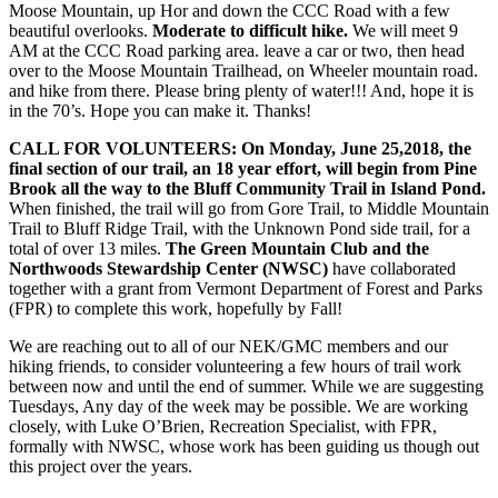
Moose Mountain, up Hor and down the CCC Road with a few
beautiful overlooks.
Moderate to difficult hike.
We will meet 9
AM at the CCC Road parking area. leave a car or two, then head
over to the Moose Mountain Trailhead, on Wheeler mountain road.
and hike from there. Please bring plenty of water!!! And, hope it is
in the 70’s. Hope you can make it. Thanks!
CALL FOR VOLUNTEERS: On Monday, June 25,2018, the
final section of our trail, an 18 year effort, will begin from Pine
Brook all the way to the Bluff Community Trail in Island Pond.
When finished, the trail will go from Gore Trail, to Middle Mountain
Trail to Bluff Ridge Trail, with the Unknown Pond side trail, for a
total of over 13 miles.
The Green Mountain Club and the
Northwoods Stewardship Center (NWSC)
have collaborated
together with a grant from Vermont Department of Fo
rest and Parks
(FPR) to complete this work, hopefully by Fall!
We are reaching out to all of our NEK/GMC members and our
hiking friends, to consider volunteering a few hours of trail work
between now and until the end of summer. While we are suggesting
Tuesdays, Any day of the week may be possible. We are working
closely, with Luke O’Brien, Recreation Specialist, with FPR,
formally with NWSC, whose work has been guiding us though out
this project over the years.