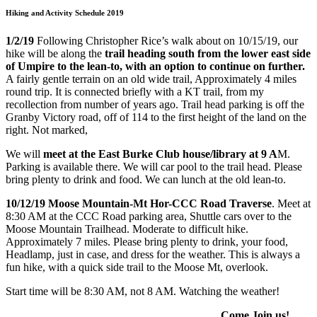
Hiking and Activity Schedule 2019
1/2/19
Following Christopher Rice’s walk about on 10/15/19, our
hike will be along the
trail heading south from the lower east side
of Umpire to the lean-to, with an option to continue on further.
A fairly gentle terrain on an old wide trail, Approximately 4 miles
round trip. It is connected briefly with a KT trail, from my
recollection from number of years ago. Trail head parking is off the
Granby Victory road, off of 114 to the first height of the land on the
right. Not marked,
We will
meet at the East Burke Club house/library at 9 A
M.
Parking is available there. We will car pool to the trail head. Please
bring plenty to drink and food. We can lunch at the old lean-to.
10/12/19 Moose Mountain-Mt Hor-CCC Road Traverse
. Meet at
8:30 AM at the CCC Road parking area, Shuttle cars over to the
Moose Mountain Trailhead. Moderate to difficult hike.
Approximately 7 miles. Please bring plenty to drink, your food,
Headlamp, just in case, and dress for the weather. This is always a
fun hike, with a quick side trail to the Moose Mt, overlook.
Start time will be 8:30 AM, not 8 AM. Watching the weather!
Come Join us!