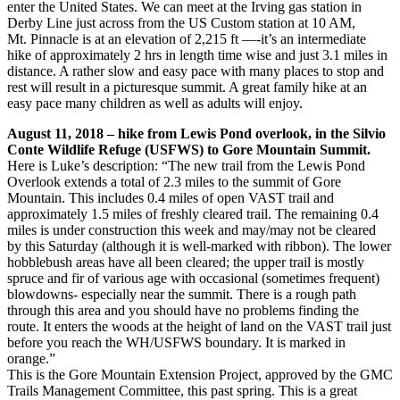
enter the United States. We can meet at the Irving gas station in
Derby Line just across from the US Custom station at 10 AM,
Mt. Pinnacle is at an elevation of 2,215 ft —-it’s an intermediate
hike of approximately 2 hrs in length time wise and just 3.1 miles in
distance. A rather slow and easy pace with many places to stop and
rest will result in a picturesque summit. A great family hike at an
easy pace many children as well as adults will enjoy.
August 11, 2018 – hike from Lewis Pond overlook, in the Silvio
Conte Wildlife Refuge (USFWS) to Gore Mountain Summit.
Here is Luke’s description: “The new trail from the Lewis Pond
Overlook extends a total of 2.3 miles to the summit of Gore
Mountain. This includes 0.4 miles of open VAST trail and
approximately 1.5 miles of freshly cleared trail. The remaining 0.4
miles is under construction this week and may/may not be cleared
by this Saturday (although it is well-marked wit
h ribbon). The lower
hobblebush areas have all been cleared; the upper trail is mostly
spruce and fir of various age with occasional (sometimes frequent)
blowdowns- especially near the summit. There is a rough path
through this area and you should have no problems finding the
route. It enters the woods at the height of land on the VAST trail just
before you reach the WH/USFWS boundary. It is marked in
orange.”
This is the Gore Mountain Extension Project, approved by the GMC
Trails Management Committee, this past spring. This is a great