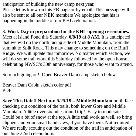
anticipation of building the new camp next year.
Please let us know on this FB page or by email. This message will
also be sent to all our NEK members We apologize that his is
happening in the middle of our KHL celebration.
.
3.
Work Day in preparation for the KHL opening ceremonies.
Meet at Island Pond this Saturday,
6/8/19 at 8 AM.
It is anticipated
that we will do the north facing side of Middle Mountain, from the
summit to Split Rock. This may change to something on the Bluff
Ridge. We will update this tomorrow. No matter which section, we
will do some trail work this Saturday followed by the open house,
celebrating NWSC’s 30th anniversary, for those who want to attend.
So much going on!! Open Beaver Dam camp sketch below
Beaver Dam Cabin sketch color.pdf
PDF
Save This Date!! Next up: 5/25/19 – Middle Mountain
north face
checking out condition of the trails, both lower Gore and Middle
Mountain. A little over six miles round trip!. Easy to moderate.
Could be a bit of snow at the top. A little trail work as well, so bring
clippers and your small hand saws, if you have them. Not required.
We are really scouting out the condition of the trail in anticipation of
our June 22nd celebration/.