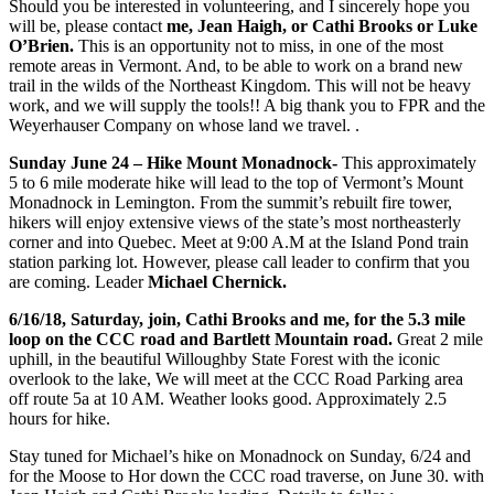
Should you be interested in volunteering, and I sincerely hope you
will be, please contact
me, Jean Haigh, or Cathi Brooks or Luke
O’Brien.
This is an opportunity not to miss, in one of the most
remote areas in Vermont. And, to be able to work on a brand new
trail in the wilds of the Northeast Kingdom. This will not be heavy
work, and we will supply the tools!! A big thank you to FPR and the
Weyerhauser Company on whose land we travel. .
Sunday June 24 – Hike Mount Monadnock-
This approximately
5 to 6 mile moderate hike will lead to the top of Vermont’s Mount
Monadnock in Lemington. From the summit’s rebuilt fire tower,
hikers will enjoy extensive views of the state’s most northeasterly
corner and into Quebec. Meet at 9:00 A.M at the Island Pond train
station parking lot. However, please call leader to confirm that you
are coming. Leader
Michael Chernick.
6/16/18, Saturday, join, Cathi Brooks and me, for the 5.3 mile
loop on the CCC road and Bartlett Mountain road.
Great 2 mile
uphill, in the beautiful Willoughby State Forest with the iconic
overlook to the lake, We will meet at the CCC Road Parking area
off route 5a at 10 AM. Weather looks good. Approximately 2.5
hours for hike.
Stay tuned for Michael’s hike on Monadnock on Sunday, 6/24 and
for the Moose to Hor down the CCC road traverse, on June 30. with