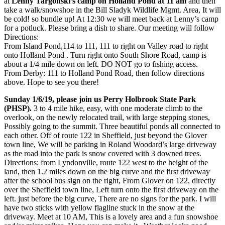
at
Lenny Targonski’s camp on Holland Pond at 11 am
and then
take a walk/snowshoe in the Bill Sladyk Wildlife Mgmt. Area, It will
be cold! so bundle up! At 12:30 we will meet back at Lenny’s camp
for a potluck. Please bring a dish to share. Our meeting will follow
Directions:
From Island Pond,114 to 111, 111 to right on Valley road to right
onto Holland Pon
d . Turn right onto South Shore Road, camp is
about a 1/4 mile down on left. DO NOT go to fishing access.
From Derby: 111 to Holland Pond Road, then follow directions
above. Hope to see you there!
Sunday 1/6/19, please join us Perry Holbrook State Park
(PHSP).
3 to 4 mile hike, easy, with one moderate climb to the
overlook, on the newly relocated trail, with large stepping stones,
Possibly going to the summit. Three beautiful ponds all connected to
each other. Off of route 122 in Sheffield, just beyond the Glover
town line, We will be parking in Roland Woodard’s large driveway
as the road into the park is snow covered with 3 downed trees.
Directions: from Lyndonville,
route 122 west to the height of the
land, then 1.2 miles down on the big curve and the first driveway
after the school bus sign on the right, From Glover on 122, directly
over the Sheffield town line, Left turn onto the first driveway on the
left. just before the big curve, There are no signs for the park. I will
have two sticks with yellow flagline stuck in the snow at the
driveway. Meet at 10 AM, This is a lovely area and a fun snowshoe