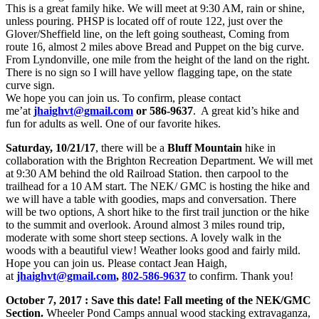
This is a great family hike. W
e will meet at 9:30 AM, rain or shine,
unless pouring. PHSP is located off of route 122, just over the
Glover/Sheffield line, on the left going southeast, Coming from
route 16, almost 2 miles above Bread and Puppet on the big curve.
From Lyndonville, one mile from the height of the land on the right.
There is no sign so I will have yellow flagging tape, on the state
curve sign.
We hope you can join us. To confirm, please contact
me’at
jhaighvt@gmail.com
or 586-9637
. A great kid’s hike and
fun for adults as well. One of our favorite hikes.
Saturday, 10/21/17
, there will be a
Bluff Mountain
hike in
collaboration with the Brighton Recreation Department. We will met
at 9:30 AM behind the old Railroad Station. then carpool to the
trailhead for a 10 AM start. The NEK/ GMC is hosting the hike and
we will have a table with goodies, maps and conversation. There
will be two options, A short hike to the first trail junction or the hike
to the summit and overlook. Around almost 3 miles round trip,
moderate with some short steep sections. A lovely walk in the
woods with a beautiful view! Weather looks good and fairly mild.
Hope you can join us. Please contact Jean Haigh,
at
jhaighvt@gmail.com
,
802-586-9637
to confirm. Thank you!
October 7, 2017 : Save this date! Fall meeting of the NEK/GMC
Section.
Wheeler Pond Camps annual wood stacking extravaganza,