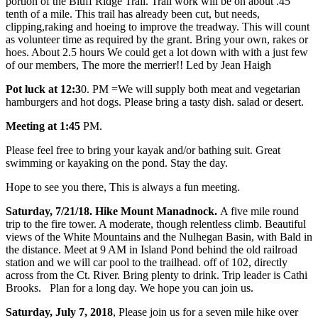
portion of the Bluff Ridge Trail. Trail work will be on about .45
tenth of a mile. This trail has already been cut, but needs,
clipping,raking and hoeing to improve the treadway. This will count
as volunteer time as required by the grant. Bring your own, rakes or
hoes. About 2.5 hours We could get a lot down with with a just few
of our members, The more the merrier!! Led by Jean Haigh
Pot luck at 12:3
0. PM =We will supply both meat and vegetarian
hamburgers and hot dogs. Please bring a tasty dish. salad or desert.
Meeting at 1:45
PM.
Please feel free to bring your kayak and/or bathing suit. Great
swimming or kayaking on the pond. Stay the day.
Hope to see you there, This is always a fun meeting.
Saturday, 7/21/18. Hike Mount Manadnock.
A five mile round
trip to the fire tower. A moderate, though relentless climb. Beautiful
views of the White Mountains and the Nulhegan Basin, with Bald in
the distance. Meet at 9 AM in Island Pond behind the old railroad
station and we will car pool to the trailhead. off of 102, directly
across from the Ct. River. Bring plenty to drink. Trip leader is Cathi
Brooks. Plan for a long day. We hope you can join us.
Saturday, July 7, 2018
, Please join us for a seven mile hike over