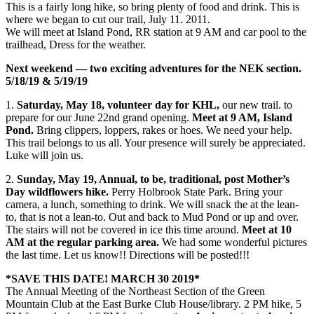
This is a fairly long hike, so bring plenty of food and drink. This is
where we began to cut our trail, July 11. 2011.
We will meet at Island Pond, RR station at 9 AM and car pool to the
trailhead, Dress for the weather.
Next weekend — two exciting adventures for the NEK section.
5/18/19 & 5/19/19
1.
Saturday, May 18, volunteer day for KHL,
our new trail. to
prepare for our June 22nd grand opening.
Meet at 9 AM, Island
Pond.
Bring clippers, loppers, rakes or hoes. We need your help.
This trail belongs to us all. Your presence will surely be appreciated.
Luke will join us.
2.
Sunday, May 19, Annual, to be, traditional, post Mother’s
Day wildflowers hike.
Perry Holbrook State Park. Bring your
camera, a lunch, something to drink. We will snack the at the lean-
to, that is not a lean-to. Out and back to Mud Pond or up and over.
The stairs will not be covered in ice this time around.
Meet at 10
AM at the regular parking area.
We had some wonderful pictures
the last time. Let us know!! Directions will be posted!!!
*SAVE THIS DATE! MARCH 30 2019*
The Annual Meeting of the Northeast Section of the Green
Mountain Club at the East Burke Club House/library. 2 PM hike, 5