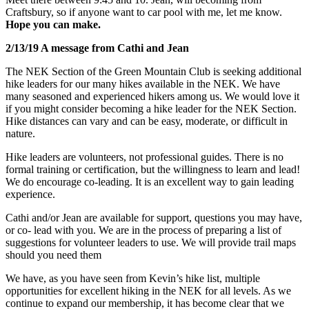
Craftsbury, so if anyone want to car pool with me, let me know.
Hope you can make.
2/13/19 A message from Cathi and Jean
The NEK Section of the Green Mountain Club is seeking additional
hike leaders for our many hikes available in the NEK. We have
many seasoned and experienced hikers among us. We would love it
if you might consider becoming a hike leader for the NEK Section.
Hike distances can vary and can be easy, moderate, or difficult in
nature.
Hike leaders are volunteers, not professional guides. There is no
formal training or certification, but the willingnes
s to learn and lead!
We do encourage co-leading. It is an excellent way to gain leading
experience.
Cathi and/or Jean are available for support, questions you may have,
or co- lead with you. We are in the process of preparing a list of
suggestions for volunteer leaders to use. We will provide trail maps
should you need them
We have, as you have seen from Kevin’s hike list, multiple
opportunities for excellent hiking in the NEK for all levels. As we
continue to expand our membership, it has become clear that we