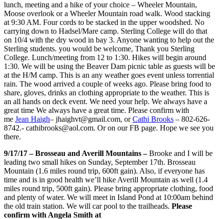
lunch, meeting and a hike of your choice – Wheeler Mountain,
Moose overlook or a Wheeler Mountain road walk. Wood stacking
at 9:30 AM. Four cords to be stacked in the upper woodshed. No
carrying down to Hadsel/Mare camp. Sterling College will do that
on 10/4 with the dry wood in bay 3. Anyone wanting to help out the
Sterling students. you would be welc
ome, Thank you Sterling
College. Lunch/meeting from 12 to 1:30. Hikes will begin around
1:30. We will be using the Beaver Dam picnic table as guests will be
at the H/M camp. This is an any weather goes event unless torrential
rain. The wood arrived a couple of weeks ago. Please bring food to
share, gloves, drinks an clothing appropriate to the weather. This is
an all hands on deck event. We need your help. We always have a
great time We always have a great time. Please confirm with
me
Jean Haigh
– jhaighvt@gmail.com, or
Cathi Brooks
– 802-626-
8742.- cathibrooks@aol.com. Or on our FB page. Hope we see you
there.
9/17/17 – Brosseau and Averill Mountains –
Brooke and I will be
leading two small hikes on Sunday, September 17th. Brosseau
Mountain (1.6 miles round trip, 600ft gain). Also, if everyone has
time and is in good health we’ll hike Averill Mountain as well (1.4
miles round trip, 500ft gain). Please bring appropriate clothing, food
and plenty of water. We will meet in Island Pond at 10:00am behind
the old train station. We will car pool to the trailheads.
Please
confirm with Angela Smith at