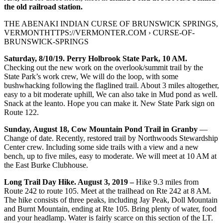
the old railroad station.
THE ABENAKI INDIAN CURSE OF BRUNSWICK SPRINGS,
VERMONTHTTPS://VERMONTER.COM › CURSE-OF-
BRUNSWICK-SPRINGS
Saturday, 8/10/19. Perry Holbrook State Park, 10 AM.
Checking out the new work on the overlook/summit trail by the
State Park’s work crew, We will do the loop, with some
bushwhacking following the flaglined trail. About 3 miles altogether,
easy to a bit moderate uphill, We can also take in Mud pond as well.
Snack at the leanto. Hope you can make it. New State Park sign on
Route 122.
Sunday, August 18, Cow Mountain Pond Trail in Granby
—
Change of date. Recently, restored trail by Northwoods Stewardship
Center crew. Including some side trails with a view and a new
bench, up to five miles, easy to moderate. We will meet at 10 AM at
the East Burke Clubhouse.
Long Trail Day Hike. August 3, 2019 –
Hike 9.3 miles from
Route 242 to route 105. Meet at the trailhead on Rte 242 at 8 AM.
The hike consists of three peaks, including Jay Peak, Doll Mountain
and Burnt Mountain, ending at Rte 105. Bring plenty of water, food
and your headlamp. Water is fairly scarce on this section of the LT.