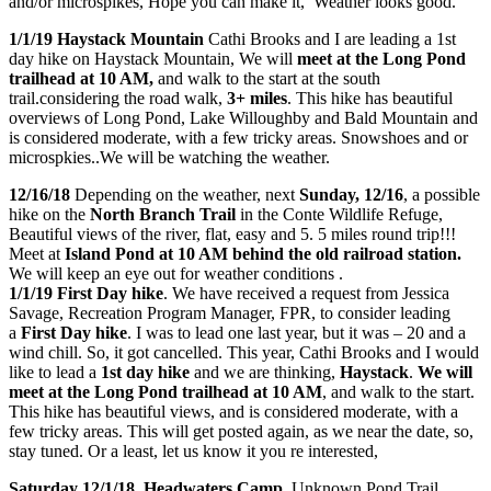
and/or microspikes, Hope you can make it, Weather looks good.
1/1/19 Haystack Mountain
Cathi Brooks and I are leading a 1st
day hike on Haystack Mountain, We will
meet at the Long Pond
trailhead at 10 AM,
and walk to the start at the south
trail.considering the road walk,
3+ miles
. This hike has beautiful
overviews of Long Pond, Lake Willoughby and Bald Mountain and
is considered moderate, with a few tricky areas. Snowshoes and or
microspkies..We will be watching the weather.
12/16/18
Depending on the weather, next
Sunday, 12/16
, a possible
hike on the
North Branch Trail
in the Conte Wildlife Refuge,
Beautiful views of the river, flat, easy and 5. 5 miles round trip!!!
Meet at
Island Pond at 10 AM behind the old railroad station.
We will keep an eye out for weather conditions .
1/1/19 First Day hike
. We have received a request from Jessica
Savage, Recreation Program Manager, FPR, to consider leading
a
First Day hike
. I was to lead one last year, but it was – 20 and a
wind chill. So, it got cancelled. This year, Cathi Brooks and I would
like to lead a
1st day hike
and we are thinking,
Haystack
.
We will
meet at the Long Pond trailhead at 10 AM
, and walk to the start.
This hike has beautiful views, and is considered moderate, with a
few tricky areas. This will get posted again, as we near the date, so,
stay tuned. Or a least, let us know it you re interested,
Saturday 12/1/18, Headwaters Camp,
Unknown Pond Trail,