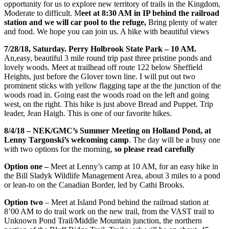
opportunity for us to explore new territory of trails in the Kingdom,
Moderate to difficult.
M
eet at 8:30 AM in IP behind the railroad
station and we will car pool to the refuge,
Bring plenty of water
and food. We hope you can join us. A hike with beautiful views
7/28/18, Saturday. Perry Holbrook State Park – 10 AM.
An,easy, beautiful 3 mile round trip past three pristine ponds and
lovely woods. Meet at trailhead off route 122 below Sheffield
Heights, just before the Glover town line. I will put out two
prominent sticks with yellow flagging tape at the the junction of the
woods road in. Going east the woods road on the left and going
west, on the right. This hike is just above Bread and Puppet. Trip
leader, Jean Haigh. This is one of our favorite hikes.
8/4/18 – NEK/GMC’s Summer Meeting on Holland Pond, at
Lenny Targonski’s welcoming camp
. The day will be a busy one
with two options for the morning,
so please read carefully
Option one –
Meet at Lenny’s camp at 10 AM, for an easy hike in
the Bill Sladyk Wildlife Management Area, about 3 miles to a pond
or lean-to on the Canadian Border, led by Cathi Brooks.
Option two
– Meet at Island Pond behind the railroad station at
8’00 AM to do trail work on the new trail, from the VAS
T trail to
Unknown Pond Trail/Middle Mountain junction, the northern