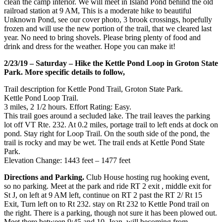
clean the camp interior. We will meet in Island Pond behind the old
railroad station at 9 AM, This is a moderate hike to beautiful
Unknown Pond, see our cover photo, 3 brook crossings, hopefully
frozen and will use the new portion of the trail, that we cleared last
year. No need to bring shovels. Please bring plenty of food and
drink and dress for the weather. Hope you can make it!
2/23/19 – Saturday – Hike the Kettle Pond Loop in Groton State
Park. More specific details to follow,
Trail description for Kettle Pond Trail, Groton State Park.
Kettle Pond Loop Trail.
3 miles, 2 1/2 hours. Effort Rating: Easy.
This trail goes around a secluded lake. The trail leaves the parking
lot off VT Rte. 232. At 0.2 miles, portage trail to left ends at dock on
pond. Stay right for Loop Trail. On the south side of the pond, the
trail is rocky and may be wet. The trail ends at Kettle Pond State
Park.
Elevation Change: 1443 feet – 1477 feet
Directions and Parking.
Club House hosting rug hooking event,
so no parking. Meet at the park and ride RT 2 exit , middle exit for
St J, on left at 9 AM left, continue on RT 2 past the RT 2/ Rt 15
Exit, Turn left on to Rt 232. stay on Rt 232 to Kettle Pond trail on
the right. There is a parking, though not sure it has been plowed out.
Meet there between 9:45 and 10. Jean, will becoming from