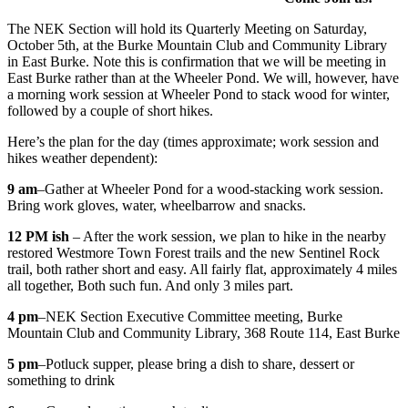
The NEK Section will hold its Quarterly Meeting on Saturday,
October 5th, at the Burke Mountain Club and Community Library
in East Burke. Note this is confirmation that we will be meeting in
East Burke rather than at the Wheeler Pond. We will, however, have
a morning work session at Wheeler Pond to stack wood for winter,
followed by a couple of short hikes.
Here’s the plan for the day (times approximate; work session and
hikes weather dependent):
9 am
–Gather at Wheeler Pond for a wood-stacking work session.
Bring work gloves, water, wheelbarrow and snacks.
12 PM ish
– After the work session, we plan to hike in the nearby
restored Westmore Town Forest trails and the new Sentinel Rock
trail, both rather short and easy. All fairly flat, approximately 4 miles
all together, Both such fun. And only 3 miles part.
4 pm
–NEK Section Executive Committee meeting, Burke
Mountain Club and Community Library, 368 Route 114, East Burke
5 pm
–Potluck supper, please bring a dish to share, dessert or
something to drink