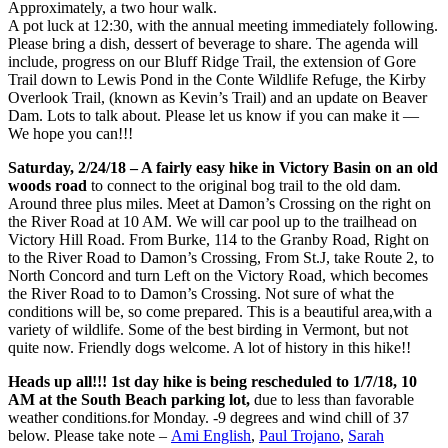
Approximately, a two hour walk.
A pot luck at 12:30, with the annual meeting immediately following.
Please bring a dish, dessert of beverage to share. The agenda will
include, progress on our Bluff Ridge Trail, the extension of Gore
Trail down to Lewis Pond in the Conte Wildlife Refuge, the Kirby
Overlook Trail, (known as Kevin’s Trail) and an update on Beaver
Dam. Lots to talk about. Please let us know if you can make it —
We hope you can!!!
Saturday, 2/24/18 – A fairly easy hike in Victory Basin on an old
woods road
to connect to the original bog trail to the old dam.
Around three plus miles. Meet at Damon’s Crossing on the right on
the River Road at 10 AM. We will car pool up to the trailhead on
Victory Hill Road. From Burke, 114 to the Granby Road, Right on
to the River Road to Damon’s Crossing, From St.J, take Route 2, to
North Concord and turn Left on the Victory Road, which becomes
the River Road to to Damon’s Crossing. Not sure of what the
conditions will be, so come prepared. This is a beautiful area,with a
variety of wildlife. Some of the best birding in Vermont, but not
quite now. Friendly dogs welcome. A lot of history in this hike!!
Heads up all!!! 1st day hike is being rescheduled to 1/7/18, 10
AM at the South Beach parking lot,
due to less than favorable
weather conditions.for Monday. -9 degrees and wind chill of 37
below. Please take note –
Ami English
,
Paul Trojano
,
Sarah