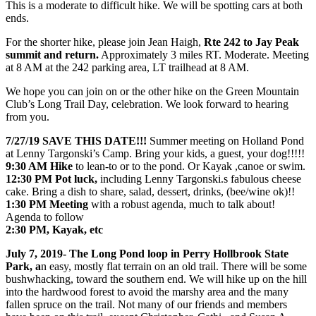
This is a moderate to difficult hike. We will be spotting cars at both
ends.
For the shorter hike, please join Jean Haigh,
Rte 242 to Jay Peak
summit and return.
Approximately 3 miles RT. Moderate. Meeting
at 8 AM at the 242 parking area, LT trailhead at 8 AM.
We hope you can join on or the other hike on the Green Mountain
Club’s Long Trail Day, celebration. We look forward to hearing
from you.
7/27/19 SAVE THIS DATE!!!
Summer meeting on Holland Pond
at Lenny Targonski’s Camp. Bring your kids, a guest, your dog!!!!!
9:30 AM Hike
to lean-to or to the pond. Or Kayak ,canoe or swim.
12:30 PM Pot luck,
including Lenny Targonski.s fabulous cheese
cake. Bring a dish to share, salad, dessert, drinks, (bee/wine ok)!!
1:30 PM Meeting
with a robust agenda, much to talk about!
Agenda to follow
2:30 PM, Kayak, etc
July 7, 2019- The Long Pond loop in Perry Hollbrook State
Park, a
n easy, mostly flat terrain on an old trail. There will be some
bushwhacking, toward the southern end. We will hike up on the hill
into the hardwood forest to avoid the marshy area and the many
fallen spruce on the trail. Not many of our friends and members