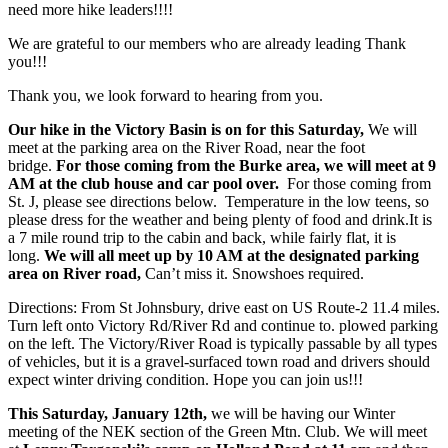
need more hike leaders!!!!
We are grateful to our members who are already leading Thank
you!!!
Thank you, we look forward to hearing from you.
Our hike in the Victory Basin is on for this Saturday,
We will
meet at the parking area on the River Road, near the foot
bridge.
For those coming from the Burke area, we will meet at 9
AM at the club house and car pool over.
For those coming from
St. J, please see directions below. Temperature in the low teens, so
please dress for the weather and being plenty of food and drink.It is
a 7 mile round trip to the cabin and back, while fairly flat, it is
long.
We will all meet up by 10 AM at the designated parkin
g
area on River road,
Can’t miss it. Snowshoes required.
Directions: From St Johnsbury, drive east on US Route-2 11.4 miles.
Turn left onto Victory Rd/River Rd and continue to. plowed parking
on the left. The Victory/River Road is typically passable by all types
of vehicles, but it is a gravel-surfaced town road and drivers should
expect winter driving condition. Hope you can join us!!!
This Saturday, January 12th,
we will be having our Winter
meeting of the NEK section of the Green Mtn. Club. We will meet