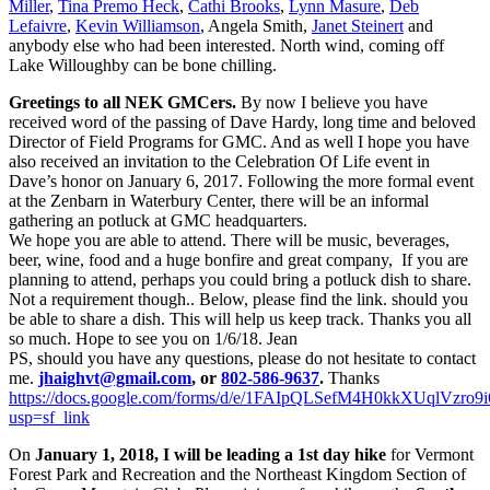
Miller
,
Tina Premo Heck
,
Cathi Brooks
,
Lynn Masure
,
Deb
Lefaivre
,
Kevin Williamson
, Angela Smith,
Janet Steinert
and
anybody else who had been interested. North wind, coming off
Lake Willoughby can be bone chilling.
Greetings to all NEK GMCers.
By now I believe you have
received word of the passing of Dave Hardy, long time and beloved
Director of Field Programs for GMC. And as well I hope you have
also received an invitation to the Celebration Of Life event in
Dave’s honor on January 6, 2017. Following the more formal event
at the Zenbarn in Waterbury Center, there will be an informal
gathering an potluck at GMC headquarters.
We hope you are able to attend. There will be music, beverages,
beer, wine, food and a huge bonfire and great company, If you are
planning to attend, perhaps you could bring a potluck dish to share.
Not a requirement though.. Below, please find the link. should you
be able to share a dish. This will help us keep track. Thanks you all
so much. Hope to see you on
1/6/18
. Jean
PS, should you have any questions, please do not hesitate to contact
me.
jhaighvt@gmail.com
, or
802-586-9637
.
Thanks
https://docs.google.com/forms/d/e/1FAIpQLSefM4H0kkXUqlVz
usp=sf_link
On
January 1, 2018, I will be leading a 1st day hike
for Vermont
Forest Park and Recreation and the Northeast Kingdom Section of