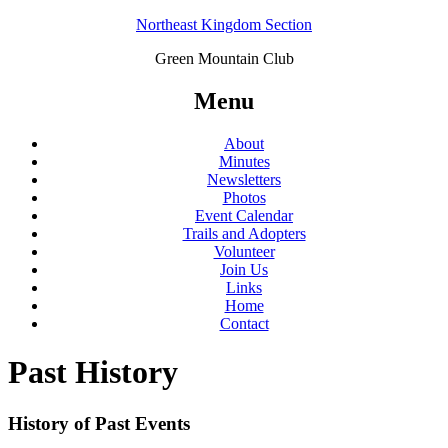
Northeast Kingdom Section
Green Mountain Club
Menu
About
Minutes
Newsletters
Photos
Event Calendar
Trails and Adopters
Volunteer
Join Us
Links
Home
Contact
Past History
History of Past Events