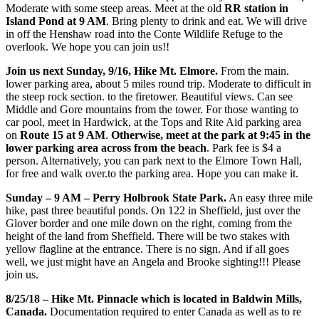
Moderate with some steep areas. Meet at the old
RR station in
Island Pond at 9 AM
. Bring plenty to drink and eat. We will drive
in off the Henshaw road into the Conte Wildlife Refuge to the
overlook. We hope you can join us!!
Join us next Sunday, 9/16, Hike Mt. Elmore.
From the main.
lower parking area, about 5 miles round trip. Moderate to difficult in
the steep rock section. to the firetower. Beautiful views. Can see
Middle and Gore mountains from the tower. For those wanting to
car pool, meet in Hardwick, at the Tops and Rite Aid parking area
on
Route 15 at 9 AM
.
Otherwise, meet at the park at 9:45 in the
lower parking area across from the beach
. Park fee is $4 a
person. Alternatively, you can park next to the Elmore Town Hall,
for free and walk over.to the parking area. Hope you can make it.
Sunday – 9 AM – Perry Holbrook State Park.
An easy three mile
hike, past three beautiful ponds. On 122 in Sheffield, just over the
Glover border and one mile down on the right, coming from the
height of the land from Sheffield. There will be two stakes with
yellow flagline at the entrance. There is no sign. And if all goes
well, we just might have an Angela and Brooke sighting!!! Please
join us.
8/25/18 – Hike Mt. Pinnacle which is located in Baldwin Mills,
Canada.
Documentation required to enter Canada as well as to re