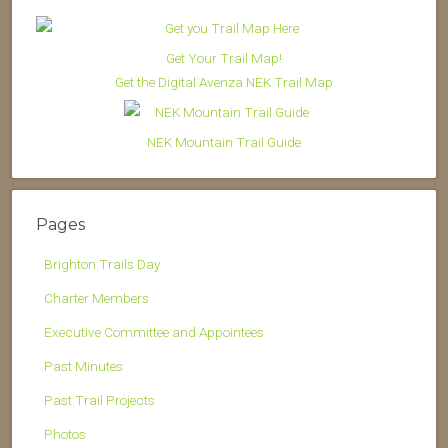
Get Your Trail Map!
Get the Digital Avenza NEK Trail Map
NEK Mountain Trail Guide
Pages
Brighton Trails Day
Charter Members
Executive Committee and Appointees
Past Minutes
Past Trail Projects
Photos