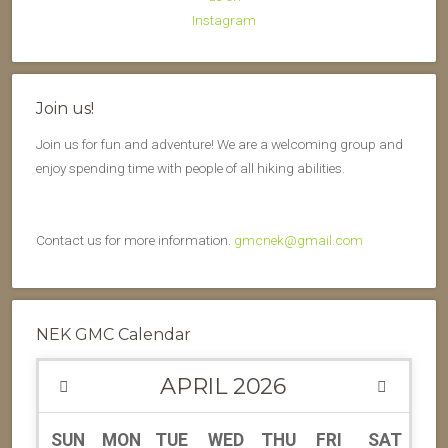
Join us!
Join us for fun and adventure! We are a welcoming group and
enjoy spending time with people of all hiking abilities.
Contact us for more information.
gmcnek@gmail.com
NEK GMC Calendar
APRIL
2026
SUN
MON
TUE
WED
THU
FRI
SAT