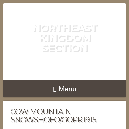
NORTHEAST
KINGDOM
SECTION
GREEN MOUNTAIN CLUB
Menu
COW MOUNTAIN
SNOWSHOEO/GOPR1915