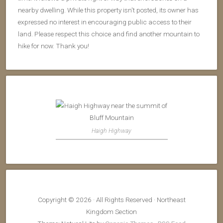
nearby dwelling. While this property isn't posted, its owner has
expressed no interest in encouraging public access to their
land. Please respect this choice and find another mountain to
hike for now. Thank you!
Haigh Highway
Copyright © 2026 · All Rights Reserved · Northeast
Kingdom Section