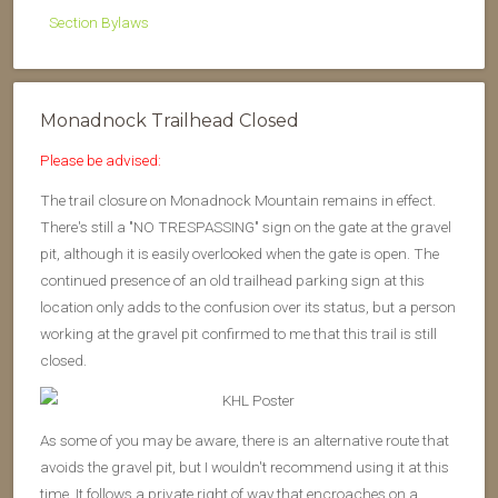
Section Bylaws
Monadnock Trailhead Closed
Please be advised:
The trail closure on Monadnock Mountain remains in effect.
There's still a "NO TRESPASSING" sign on the gate at the gravel
pit, although it is easily overlooked when the gate is open. The
continued presence of an old trailhead parking sign at this
location only adds to the confusion over its status, but a person
working at the gravel pit confirmed to me that this trail is still
closed.
As some of you may be aware, there is an alternative route that
avoids the gravel pit, but I wouldn't recommend using it at this
time. It follows a private right of way that encroaches on a