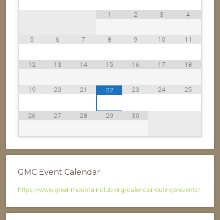
1
2
3
4
5
6
7
8
9
10
11
12
13
14
15
16
17
18
19
20
21
23
24
25
22
26
27
28
29
30
GMC Event Calendar
https://www.greenmountainclub.org/calendar-outings-events/