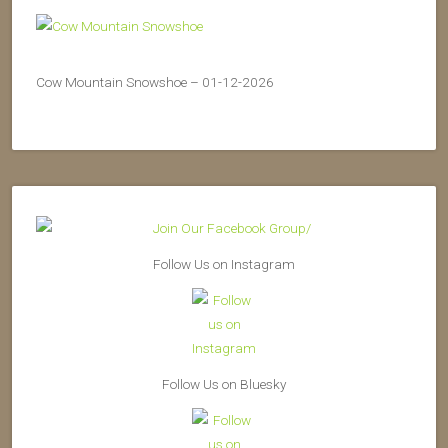
Cow Mountain Snowshoe – 01-12-2026
Follow Us on Instagram
Follow Us on Bluesky