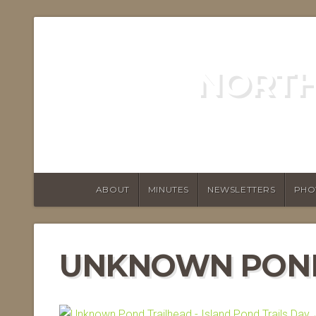
NORTH
ABOUT
MINUTES
NEWSLETTERS
PHO
UNKNOWN POND