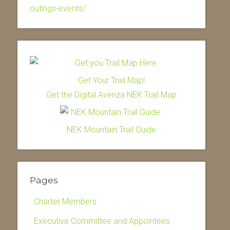
outings-events/
Get Your Trail Map!
Get the Digital Avenza NEK Trail Map
NEK Mountain Trail Guide
Pages
Charter Members
Executive Committee and Appointees