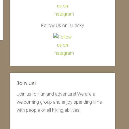
Follow Us on Bluesky
Join us!
Join us for fun and adventure! We are a
welcoming group and enjoy spending time
with people of all hiking abilities.