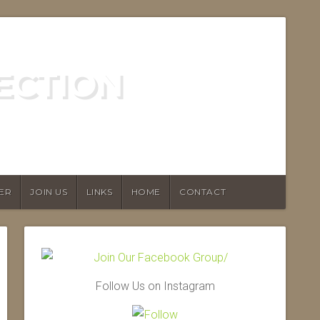
ECTION
ER
JOIN US
LINKS
HOME
CONTACT
Follow Us on Instagram