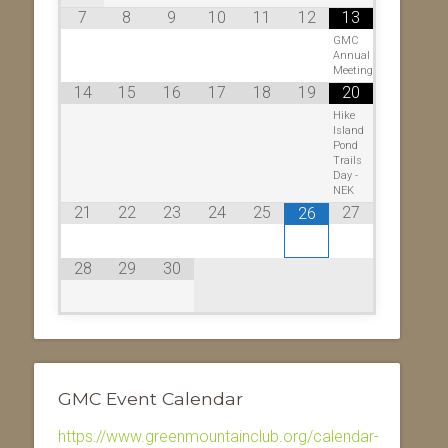
7
8
9
10
11
12
13
GMC
Annual
Meeting
14
15
16
17
18
19
20
Hike
Island
Pond
Trails
Day -
NEK
21
22
23
24
25
27
26
28
29
30
GMC Event Calendar
https://www.greenmountainclub.org/calendar-