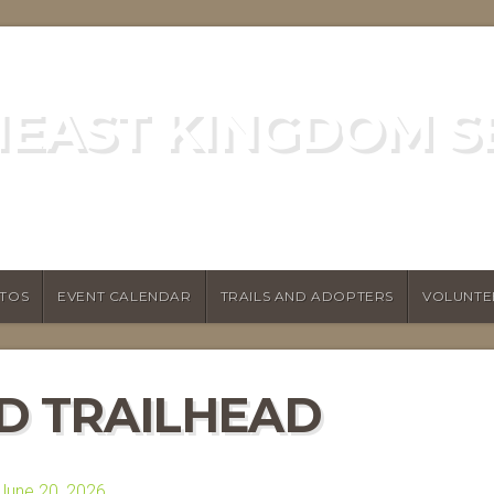
EAST KINGDOM S
GREEN MOUNTAIN CLUB
TOS
EVENT CALENDAR
TRAILS AND ADOPTERS
VOLUNTE
 TRAILHEAD