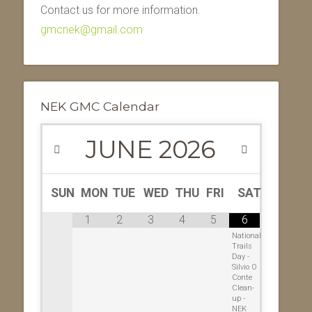
Contact us for more information.
gmcnek@gmail.com
NEK GMC Calendar
JUNE
2026
SUN
MON
TUE
WED
THU
FRI
SAT
1
2
3
4
5
6
National
Trails
Day -
Silvio O
Conte
Clean-
up -
NEK