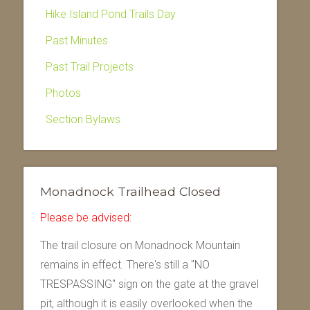
Hike Island Pond Trails Day
Past Minutes
Past Trail Projects
Photos
Section Bylaws
Monadnock Trailhead Closed
Please be advised:
The trail closure on Monadnock Mountain
remains in effect. There's still a "NO
TRESPASSING" sign on the gate at the gravel
pit, although it is easily overlooked when the