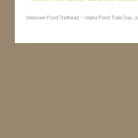
Unknown Pond Trailhead – Island Pond Trails Day, J