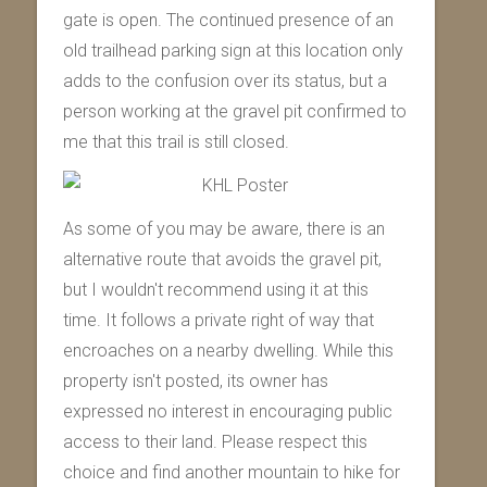
gate is open. The continued presence of an
old trailhead parking sign at this location only
adds to the confusion over its status, but a
person working at the gravel pit confirmed to
me that this trail is still closed.
As some of you may be aware, there is an
alternative route that avoids the gravel pit,
but I wouldn't recommend using it at this
time. It follows a private right of way that
encroaches on a nearby dwelling. While this
property isn't posted, its owner has
expressed no interest in encouraging public
access to their land. Please respect this
choice and find another mountain to hike for