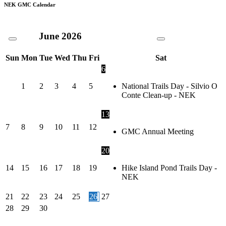
NEK GMC Calendar
June
2026
Sun
Mon
Tue
Wed
Thu
Fri
Sat
6
1
2
3
4
5
National Trails Day - Silvio O
Conte Clean-up - NEK
13
7
8
9
10
11
12
GMC Annual Meeting
20
14
15
16
17
18
19
Hike Island Pond Trails Day -
NEK
21
22
23
24
25
26
27
28
29
30