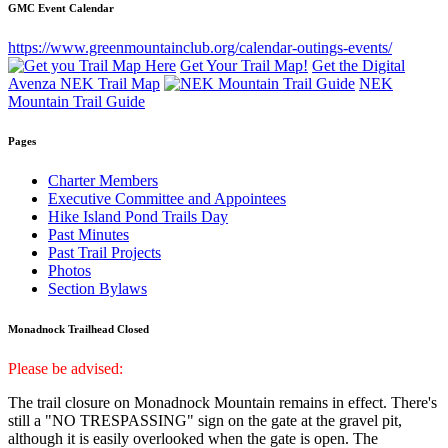
GMC Event Calendar
https://www.greenmountainclub.org/calendar-outings-events/
Get Your Trail Map!
Get the Digital
Avenza NEK Trail Map
NEK
Mountain Trail Guide
Pages
Charter Members
Executive Committee and Appointees
Hike Island Pond Trails Day
Past Minutes
Past Trail Projects
Photos
Section Bylaws
Monadnock Trailhead Closed
Please be advised:
The trail closure on Monadnock Mountain remains in effect. There's
still a "NO TRESPASSING" sign on the gate at the gravel pit,
although it is easily overlooked when the gate is open. The