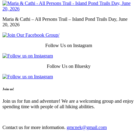
Maria & Cathi – All Persons Trail – Island Pond Trails Day, June
20, 2026
Follow Us on Instagram
Follow Us on Bluesky
Join us!
Join us for fun and adventure! We are a welcoming group and enjoy
spending time with people of all hiking abilities.
Contact us for more information.
gmcnek@gmail.com