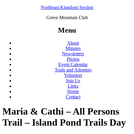
Northeast Kingdom Section
Green Mountain Club
Menu
About
Minutes
Newsletters
Photos
Event Calendar
Trails and Adopters
Volunteer
Join Us
Links
Home
Contact
Maria & Cathi – All Persons
Trail – Island Pond Trails Day