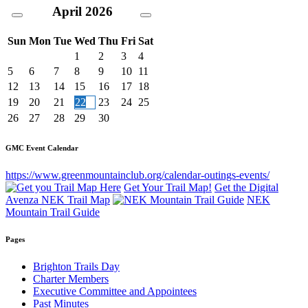
April
2026
Sun
Mon
Tue
Wed
Thu
Fri
Sat
1
2
3
4
5
6
7
8
9
10
11
12
13
14
15
16
17
18
19
20
21
22
23
24
25
26
27
28
29
30
GMC Event Calendar
https://www.greenmountainclub.org/calendar-outings-events/
Get Your Trail Map!
Get the Digital
Avenza NEK Trail Map
NEK
Mountain Trail Guide
Pages
Brighton Trails Day
Charter Members
Executive Committee and Appointees
Past Minutes