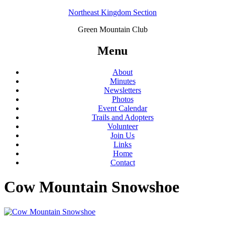
Northeast Kingdom Section
Green Mountain Club
Menu
About
Minutes
Newsletters
Photos
Event Calendar
Trails and Adopters
Volunteer
Join Us
Links
Home
Contact
Cow Mountain Snowshoe