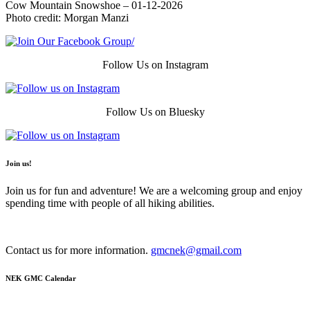
Cow Mountain Snowshoe – 01-12-2026
Photo credit: Morgan Manzi
Follow Us on Instagram
Follow Us on Bluesky
Join us!
Join us for fun and adventure! We are a welcoming group and enjoy
spending time with people of all hiking abilities.
Contact us for more information.
gmcnek@gmail.com
NEK GMC Calendar