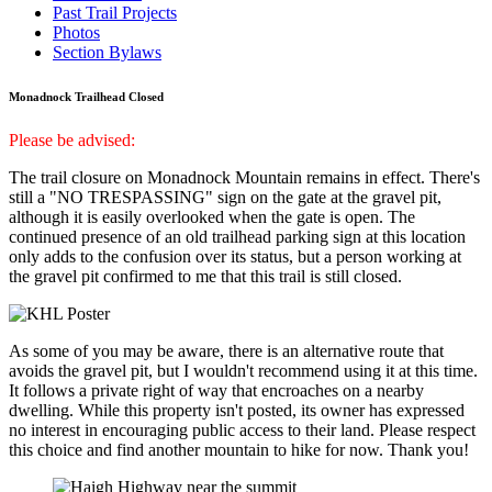
Past Trail Projects
Photos
Section Bylaws
Monadnock Trailhead Closed
Please be advised:
The trail closure on Monadnock Mountain remains in effect. There's
still a "NO TRESPASSING" sign on the gate at the gravel pit,
although it is easily overlooked when the gate is open. The
continued presence of an old trailhead parking sign at this location
only adds to the confusion over its status, but a person working at
the gravel pit confirmed to me that this trail is still closed.
As some of you may be aware, there is an alternative route that
avoids the gravel pit, but I wouldn't recommend using it at this time.
It follows a private right of way that encroaches on a nearby
dwelling. While this property isn't posted, its owner has expressed
no interest in encouraging public access to their land. Please respect
this choice and find another mountain to hike for now. Thank you!