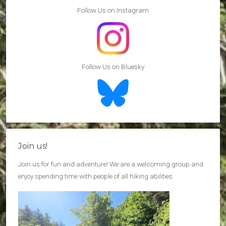
Follow Us on Instagram
Follow Us on Bluesky
Join us!
Join us for fun and adventure! We are a welcoming group and
enjoy spending time with people of all hiking abilities.