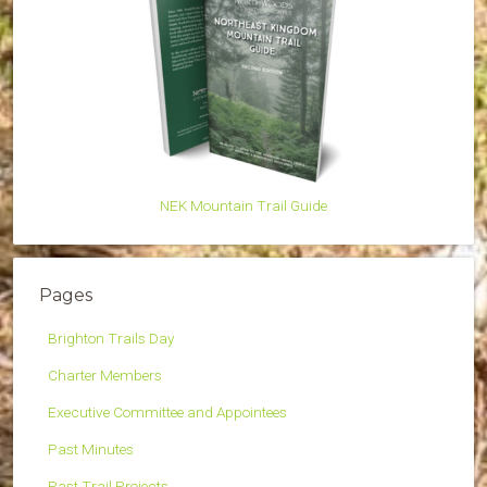
NEK Mountain Trail Guide
Pages
Brighton Trails Day
Charter Members
Executive Committee and Appointees
Past Minutes
Past Trail Projects