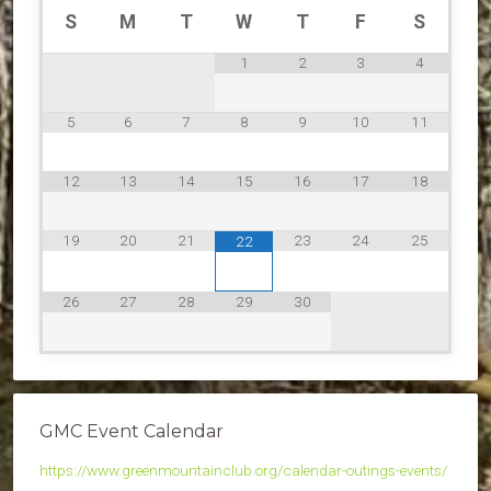
S
M
T
W
T
F
S
1
2
3
4
5
6
7
8
9
10
11
12
13
14
15
16
17
18
19
20
21
23
24
25
22
26
27
28
29
30
GMC Event Calendar
https://www.greenmountainclub.org/calendar-outings-events/