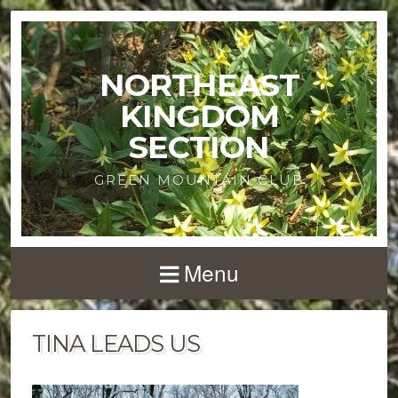
NORTHEAST
KINGDOM
SECTION
GREEN MOUNTAIN CLUB
Menu
TINA LEADS US