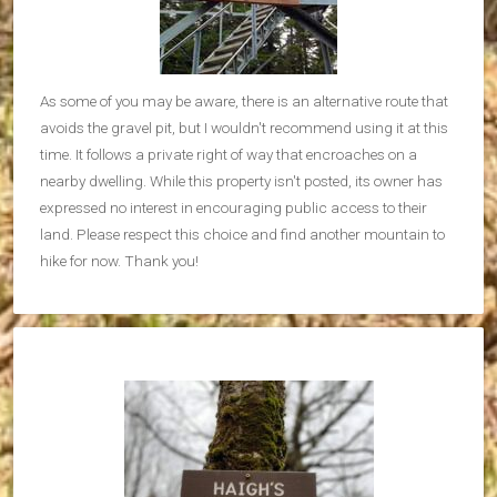
As some of you may be aware, there is an alternative route that
avoids the gravel pit, but I wouldn't recommend using it at this
time. It follows a private right of way that encroaches on a
nearby dwelling. While this property isn't posted, its owner has
expressed no interest in encouraging public access to their
land. Please respect this choice and find another mountain to
hike for now. Thank you!