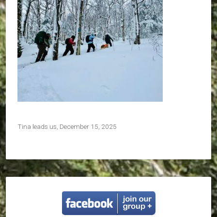
Tina leads us, December 15, 2025