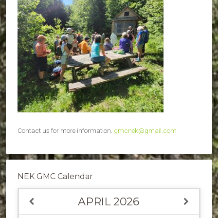
Contact us for more information.
gmcnek@gmail.com
NEK GMC Calendar
APRIL
2026