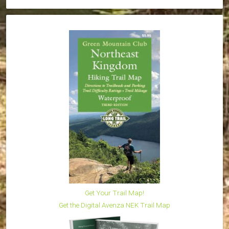
Get Your Trail Map!
Get the Digital Avenza NEK Trail Map