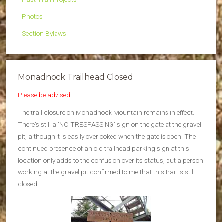
Photos
Section Bylaws
Monadnock Trailhead Closed
Please be advised:
The trail closure on Monadnock Mountain remains in effect.
There's still a "NO TRESPASSING" sign on the gate at the gravel
pit, although it is easily overlooked when the gate is open. The
continued presence of an old trailhead parking sign at this
location only adds to the confusion over its status, but a person
working at the gravel pit confirmed to me that this trail is still
closed.