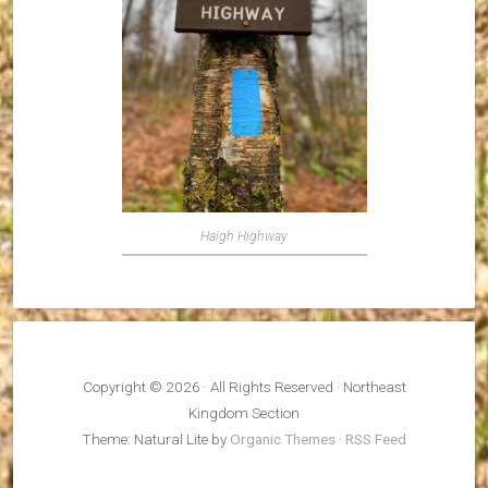
Haigh Highway
Copyright © 2026 · All Rights Reserved · Northeast
Kingdom Section
Theme: Natural Lite by
Organic Themes
·
RSS Feed