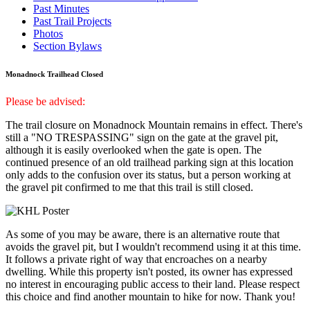
Past Minutes
Past Trail Projects
Photos
Section Bylaws
Monadnock Trailhead Closed
Please be advised:
The trail closure on Monadnock Mountain remains in effect. There's
still a "NO TRESPASSING" sign on the gate at the gravel pit,
although it is easily overlooked when the gate is open. The
continued presence of an old trailhead parking sign at this location
only adds to the confusion over its status, but a person working at
the gravel pit confirmed to me that this trail is still closed.
As some of you may be aware, there is an alternative route that
avoids the gravel pit, but I wouldn't recommend using it at this time.
It follows a private right of way that encroaches on a nearby
dwelling. While this property isn't posted, its owner has expressed
no interest in encouraging public access to their land. Please respect
this choice and find another mountain to hike for now. Thank you!