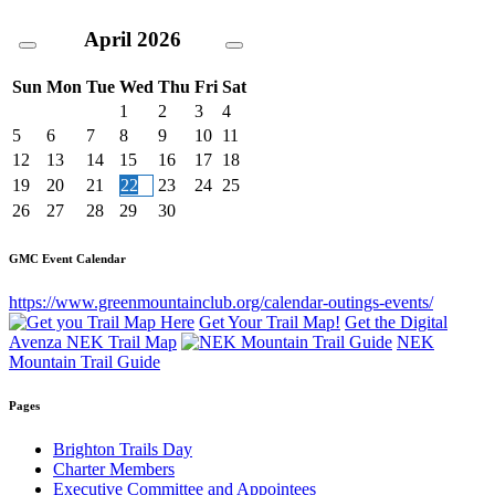
April
2026
Sun
Mon
Tue
Wed
Thu
Fri
Sat
1
2
3
4
5
6
7
8
9
10
11
12
13
14
15
16
17
18
19
20
21
22
23
24
25
26
27
28
29
30
GMC Event Calendar
https://www.greenmountainclub.org/calendar-outings-events/
Get Your Trail Map!
Get the Digital
Avenza NEK Trail Map
NEK
Mountain Trail Guide
Pages
Brighton Trails Day
Charter Members
Executive Committee and Appointees