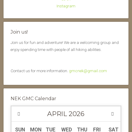
Join us!
Join us for fun and adventure! We are a welcoming group and
enjoy spending time with people of all hiking abilities.
Contact us for more information.
gmcnek@gmail.com
NEK GMC Calendar
APRIL
2026
SUN
MON
TUE
WED
THU
FRI
SAT