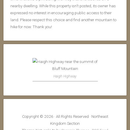
nearby dwelling. While this property isn't posted, its owner has
expressed no interest in encouraging public access to their
land. Please respect this choice and find another mountain to
hike for now. Thank you!
Haigh Highway
Copyright © 2026 · All Rights Reserved · Northeast
Kingdom Section