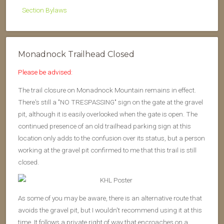
Section Bylaws
Monadnock Trailhead Closed
Please be advised:
The trail closure on Monadnock Mountain remains in effect.
There's still a "NO TRESPASSING" sign on the gate at the gravel
pit, although it is easily overlooked when the gate is open. The
continued presence of an old trailhead parking sign at this
location only adds to the confusion over its status, but a person
working at the gravel pit confirmed to me that this trail is still
closed.
As some of you may be aware, there is an alternative route that
avoids the gravel pit, but I wouldn't recommend using it at this
time. It follows a private right of way that encroaches on a