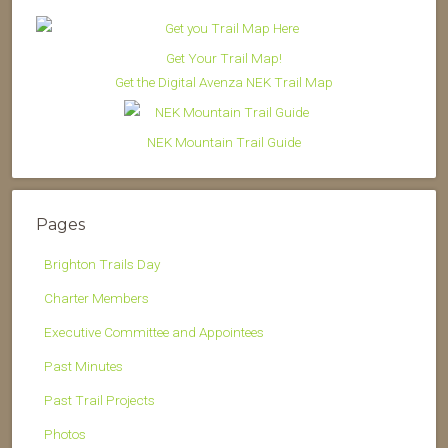
Get Your Trail Map!
Get the Digital Avenza NEK Trail Map
NEK Mountain Trail Guide
Pages
Brighton Trails Day
Charter Members
Executive Committee and Appointees
Past Minutes
Past Trail Projects
Photos