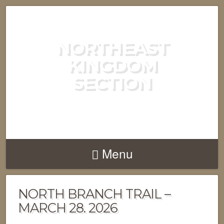
NORTHEAST
KINGDOM
SECTION
GREEN MOUNTAIN CLUB
Menu
NORTH BRANCH TRAIL –
MARCH 28. 2026