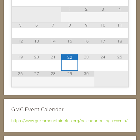
1
2
3
4
5
6
7
8
9
10
11
12
13
14
15
16
17
18
19
20
21
23
24
25
22
26
27
28
29
30
GMC Event Calendar
https://www.greenmountainclub.org/calendar-outings-events/