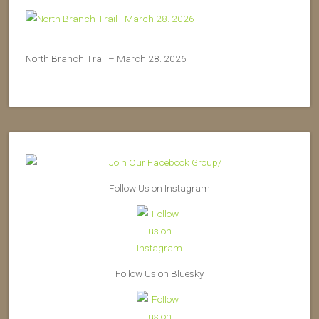
North Branch Trail – March 28. 2026
Follow Us on Instagram
Follow Us on Bluesky