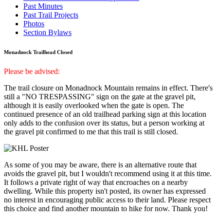
Past Minutes
Past Trail Projects
Photos
Section Bylaws
Monadnock Trailhead Closed
Please be advised:
The trail closure on Monadnock Mountain remains in effect. There's
still a "NO TRESPASSING" sign on the gate at the gravel pit,
although it is easily overlooked when the gate is open. The
continued presence of an old trailhead parking sign at this location
only adds to the confusion over its status, but a person working at
the gravel pit confirmed to me that this trail is still closed.
As some of you may be aware, there is an alternative route that
avoids the gravel pit, but I wouldn't recommend using it at this time.
It follows a private right of way that encroaches on a nearby
dwelling. While this property isn't posted, its owner has expressed
no interest in encouraging public access to their land. Please respect
this choice and find another mountain to hike for now. Thank you!