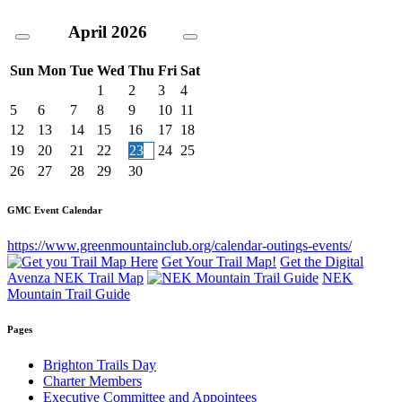
April
2026
Sun
Mon
Tue
Wed
Thu
Fri
Sat
1
2
3
4
5
6
7
8
9
10
11
12
13
14
15
16
17
18
19
20
21
22
23
24
25
26
27
28
29
30
GMC Event Calendar
https://www.greenmountainclub.org/calendar-outings-events/
Get Your Trail Map!
Get the Digital
Avenza NEK Trail Map
NEK
Mountain Trail Guide
Pages
Brighton Trails Day
Charter Members
Executive Committee and Appointees