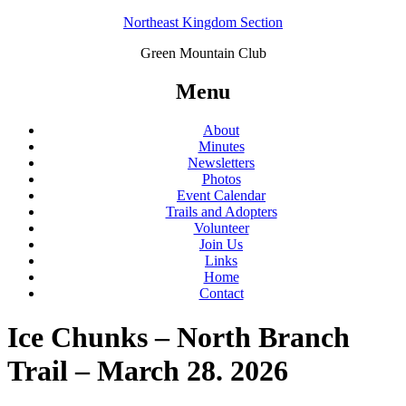
Northeast Kingdom Section
Green Mountain Club
Menu
About
Minutes
Newsletters
Photos
Event Calendar
Trails and Adopters
Volunteer
Join Us
Links
Home
Contact
Ice Chunks – North Branch
Trail – March 28. 2026