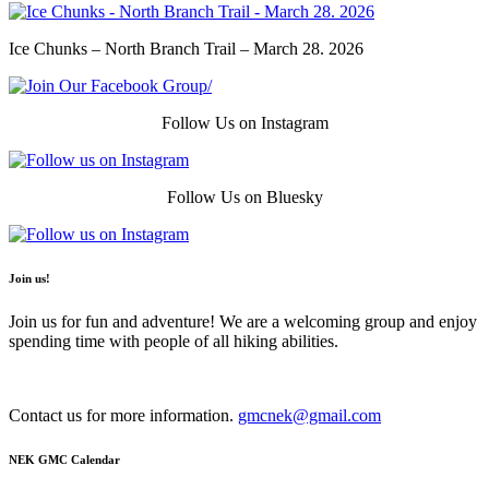
Ice Chunks – North Branch Trail – March 28. 2026
Follow Us on Instagram
Follow Us on Bluesky
Join us!
Join us for fun and adventure! We are a welcoming group and enjoy
spending time with people of all hiking abilities.
Contact us for more information.
gmcnek@gmail.com
NEK GMC Calendar