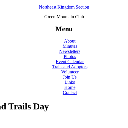
Northeast Kingdom Section
Green Mountain Club
Menu
About
Minutes
Newsletters
Photos
Event Calendar
Trails and Adopters
Volunteer
Join Us
Links
Home
Contact
nd Trails Day