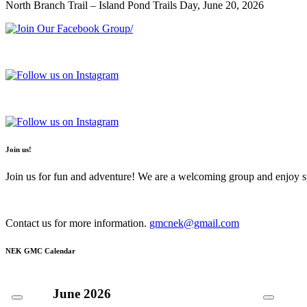
North Branch Trail – Island Pond Trails Day, June 20, 2026
Join us!
Join us for fun and adventure! We are a welcoming group and enjoy spe
Contact us for more information.
gmcnek@gmail.com
NEK GMC Calendar
June
2026