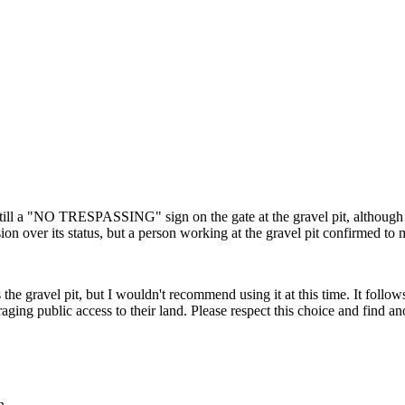
till a "NO TRESPASSING" sign on the gate at the gravel pit, although 
on over its status, but a person working at the gravel pit confirmed to me t
 the gravel pit, but I wouldn't recommend using it at this time. It follo
uraging public access to their land. Please respect this choice and find
n