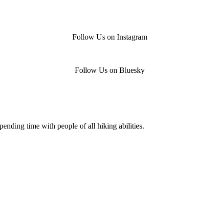
Follow Us on Instagram
Follow Us on Bluesky
nding time with people of all hiking abilities.