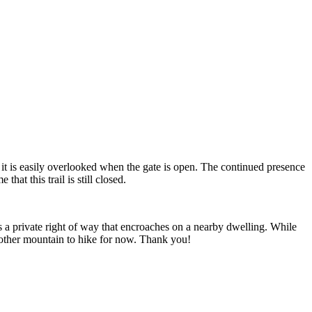
it is easily overlooked when the gate is open. The continued presence
hat this trail is still closed.
ws a private right of way that encroaches on a nearby dwelling. While
 another mountain to hike for now. Thank you!