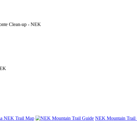
 Conte Clean-up - NEK
NEK
nza NEK Trail Map
NEK Mountain Trail