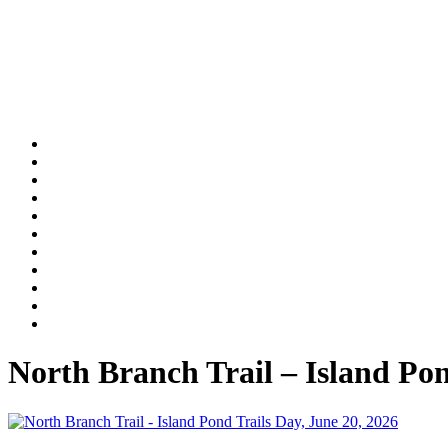
North Branch Trail – Island Po