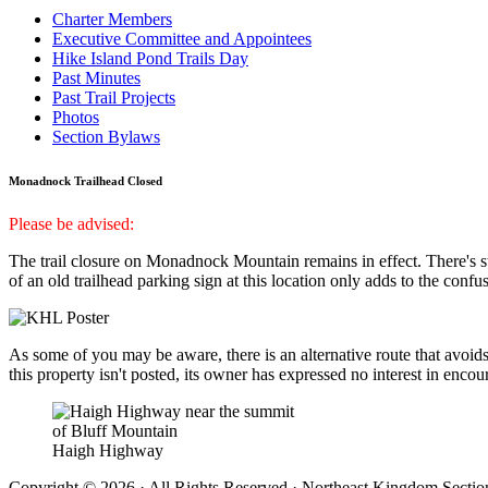
Charter Members
Executive Committee and Appointees
Hike Island Pond Trails Day
Past Minutes
Past Trail Projects
Photos
Section Bylaws
Monadnock Trailhead Closed
Please be advised:
The trail closure on Monadnock Mountain remains in effect. There's s
of an old trailhead parking sign at this location only adds to the confusi
As some of you may be aware, there is an alternative route that avoids
this property isn't posted, its owner has expressed no interest in enco
Haigh Highway
Copyright © 2026 · All Rights Reserved · Northeast Kingdom Sectio