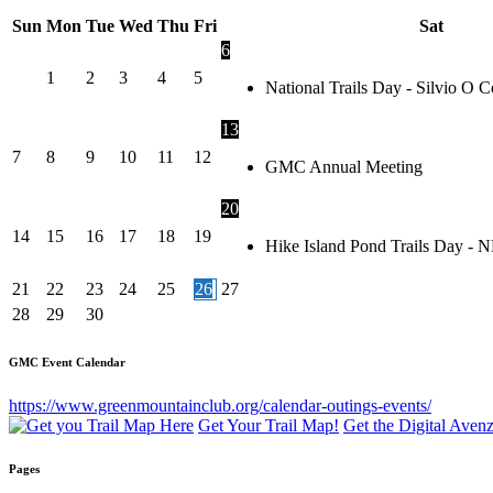
Sun
Mon
Tue
Wed
Thu
Fri
Sat
6
1
2
3
4
5
National Trails Day - Silvio O
13
7
8
9
10
11
12
GMC Annual Meeting
20
14
15
16
17
18
19
Hike Island Pond Trails Day - 
21
22
23
24
25
26
27
28
29
30
GMC Event Calendar
https://www.greenmountainclub.org/calendar-outings-events/
Get Your Trail Map!
Get the Digital Ave
Pages