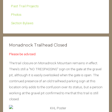
Past Trail Projects
Photos
Section Bylaws
Monadnock Trailhead Closed
Please be advised:
The trail closure on Monadnock Mountain remains in effect.
There's still a "NO TRESPASSING" sign on the gate at the gravel
pit, although it is easily overlooked when the gate is open. The
continued presence of an old trailhead parking sign at this
location only adds to the confusion over its status, but a person
working at the gravel pit confirmed to me that this trail is still
closed.