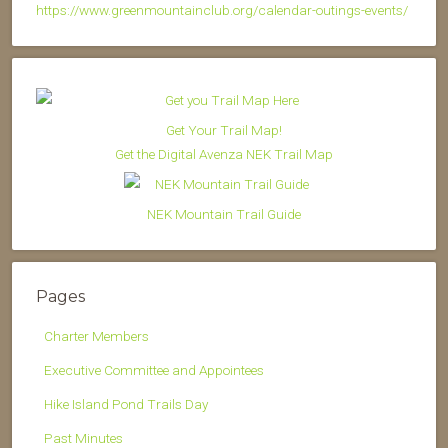
https://www.greenmountainclub.org/calendar-outings-events/
Get Your Trail Map!
Get the Digital Avenza NEK Trail Map
NEK Mountain Trail Guide
Pages
Charter Members
Executive Committee and Appointees
Hike Island Pond Trails Day
Past Minutes