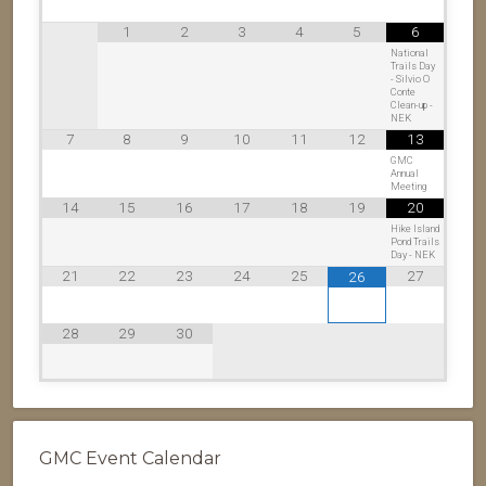
1
2
3
4
5
6
National
Trails Day
- Silvio O
Conte
Clean-up -
NEK
7
8
9
10
11
12
13
GMC
Annual
Meeting
14
15
16
17
18
19
20
Hike Island
Pond Trails
Day - NEK
21
22
23
24
25
27
26
28
29
30
GMC Event Calendar