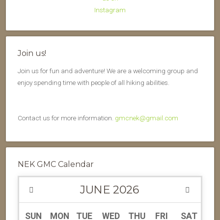
Join us!
Join us for fun and adventure! We are a welcoming group and
enjoy spending time with people of all hiking abilities.
Contact us for more information.
gmcnek@gmail.com
NEK GMC Calendar
JUNE
2026
SUN
MON
TUE
WED
THU
FRI
SAT