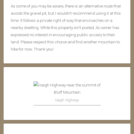
As some of you may be aware, there is an alternative route that
avoids the gravel pit, but I wouldn't recommend using it at this
time. It follows a private right of way that encroaches on a
nearby dwelling. While this property isn't posted, its owner has
expressed no interest in encouraging public access to their
land. Please respect this choice and find another mountain to
hike for now. Thank you!
Haigh Highway