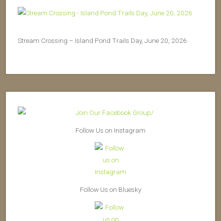
Stream Crossing – Island Pond Trails Day, June 20, 2026
Follow Us on Instagram
Follow Us on Bluesky