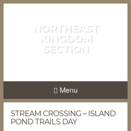
NORTHEAST
KINGDOM
SECTION
GREEN MOUNTAIN CLUB
Menu
STREAM CROSSING – ISLAND
POND TRAILS DAY