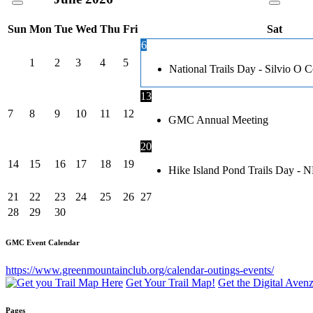
Sun
Mon
Tue
Wed
Thu
Fri
Sat
6
1
2
3
4
5
National Trails Day - Silvio O
13
7
8
9
10
11
12
GMC Annual Meeting
20
14
15
16
17
18
19
Hike Island Pond Trails Day - 
21
22
23
24
25
26
27
28
29
30
GMC Event Calendar
https://www.greenmountainclub.org/calendar-outings-events/
Get Your Trail Map!
Get the Digital Ave
Pages