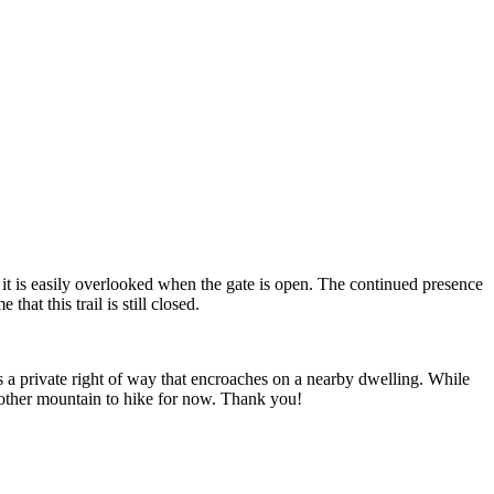
it is easily overlooked when the gate is open. The continued presence
hat this trail is still closed.
ws a private right of way that encroaches on a nearby dwelling. While
 another mountain to hike for now. Thank you!