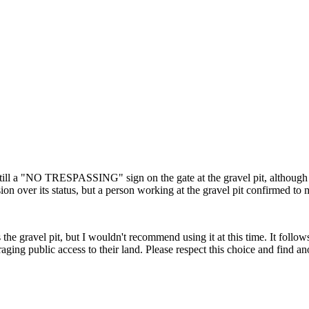
till a "NO TRESPASSING" sign on the gate at the gravel pit, although 
on over its status, but a person working at the gravel pit confirmed to me t
 the gravel pit, but I wouldn't recommend using it at this time. It follo
uraging public access to their land. Please respect this choice and find