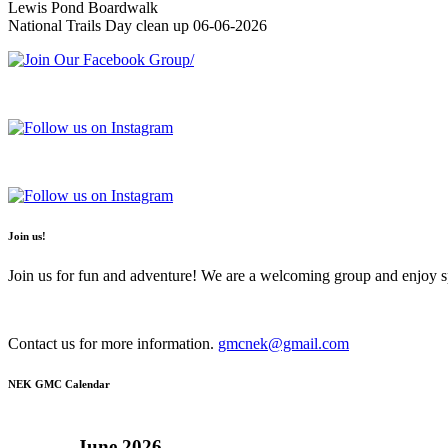
Lewis Pond Boardwalk
National Trails Day clean up 06-06-2026
Join us!
Join us for fun and adventure! We are a welcoming group and enjoy spe
Contact us for more information.
gmcnek@gmail.com
NEK GMC Calendar
June
2026