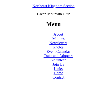
Northeast Kingdom Section
Green Mountain Club
Menu
About
Minutes
Newsletters
Photos
Event Calendar
Trails and Adopters
Volunteer
Join Us
Links
Home
Contact