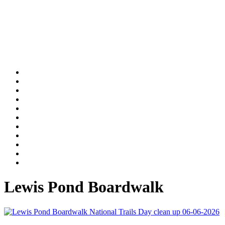
Lewis Pond Boardwalk