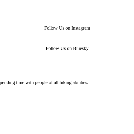
Follow Us on Instagram
Follow Us on Bluesky
nding time with people of all hiking abilities.