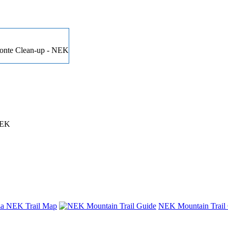
 Conte Clean-up - NEK
NEK
nza NEK Trail Map
NEK Mountain Trail