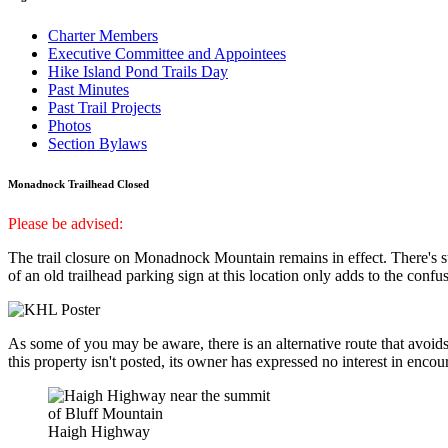
Charter Members
Executive Committee and Appointees
Hike Island Pond Trails Day
Past Minutes
Past Trail Projects
Photos
Section Bylaws
Monadnock Trailhead Closed
Please be advised:
The trail closure on Monadnock Mountain remains in effect. There's s
of an old trailhead parking sign at this location only adds to the confusi
As some of you may be aware, there is an alternative route that avoids
this property isn't posted, its owner has expressed no interest in enco
Haigh Highway