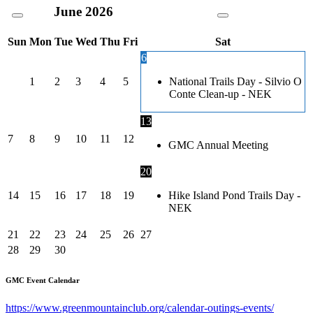
June
2026
Sun
Mon
Tue
Wed
Thu
Fri
Sat
6
1
2
3
4
5
National Trails Day - Silvio O
Conte Clean-up - NEK
13
7
8
9
10
11
12
GMC Annual Meeting
20
14
15
16
17
18
19
Hike Island Pond Trails Day -
NEK
21
22
23
24
25
26
27
28
29
30
GMC Event Calendar
https://www.greenmountainclub.org/calendar-outings-events/