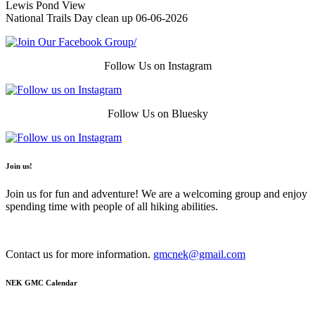
Lewis Pond View
National Trails Day clean up 06-06-2026
Follow Us on Instagram
Follow Us on Bluesky
Join us!
Join us for fun and adventure! We are a welcoming group and enjoy
spending time with people of all hiking abilities.
Contact us for more information.
gmcnek@gmail.com
NEK GMC Calendar