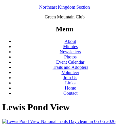
Northeast Kingdom Section
Green Mountain Club
Menu
About
Minutes
Newsletters
Photos
Event Calendar
Trails and Adopters
Volunteer
Join Us
Links
Home
Contact
Lewis Pond View