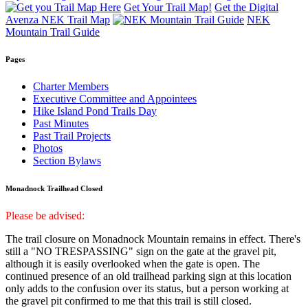
Get Your Trail Map!
Get the Digital
Avenza NEK Trail Map
NEK
Mountain Trail Guide
Pages
Charter Members
Executive Committee and Appointees
Hike Island Pond Trails Day
Past Minutes
Past Trail Projects
Photos
Section Bylaws
Monadnock Trailhead Closed
Please be advised:
The trail closure on Monadnock Mountain remains in effect. There's
still a "NO TRESPASSING" sign on the gate at the gravel pit,
although it is easily overlooked when the gate is open. The
continued presence of an old trailhead parking sign at this location
only adds to the confusion over its status, but a person working at
the gravel pit confirmed to me that this trail is still closed.