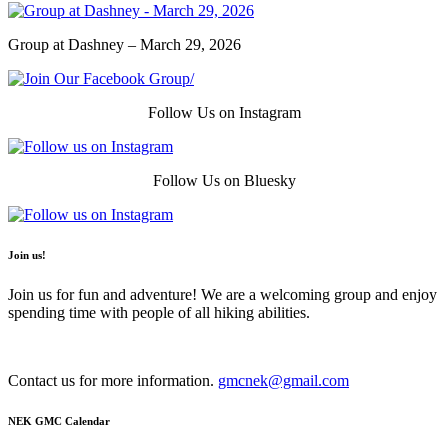
Group at Dashney – March 29, 2026
Follow Us on Instagram
Follow Us on Bluesky
Join us!
Join us for fun and adventure! We are a welcoming group and enjoy
spending time with people of all hiking abilities.
Contact us for more information.
gmcnek@gmail.com
NEK GMC Calendar