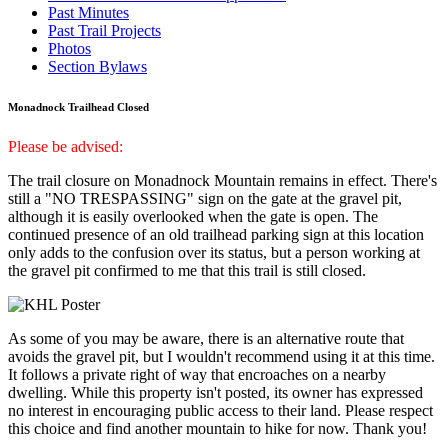
Past Minutes
Past Trail Projects
Photos
Section Bylaws
Monadnock Trailhead Closed
Please be advised:
The trail closure on Monadnock Mountain remains in effect. There's
still a "NO TRESPASSING" sign on the gate at the gravel pit,
although it is easily overlooked when the gate is open. The
continued presence of an old trailhead parking sign at this location
only adds to the confusion over its status, but a person working at
the gravel pit confirmed to me that this trail is still closed.
As some of you may be aware, there is an alternative route that
avoids the gravel pit, but I wouldn't recommend using it at this time.
It follows a private right of way that encroaches on a nearby
dwelling. While this property isn't posted, its owner has expressed
no interest in encouraging public access to their land. Please respect
this choice and find another mountain to hike for now. Thank you!