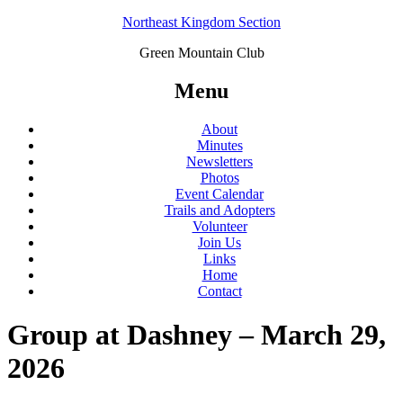
Northeast Kingdom Section
Green Mountain Club
Menu
About
Minutes
Newsletters
Photos
Event Calendar
Trails and Adopters
Volunteer
Join Us
Links
Home
Contact
Group at Dashney – March 29,
2026