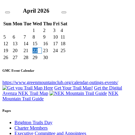
April
2026
Sun
Mon
Tue
Wed
Thu
Fri
Sat
1
2
3
4
5
6
7
8
9
10
11
12
13
14
15
16
17
18
19
20
21
22
23
24
25
26
27
28
29
30
GMC Event Calendar
https://www.greenmountainclub.org/calendar-outings-events/
Get Your Trail Map!
Get the Digital
Avenza NEK Trail Map
NEK
Mountain Trail Guide
Pages
Brighton Trails Day
Charter Members
Executive Committee and Appointees