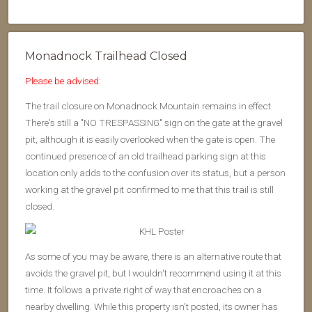
Monadnock Trailhead Closed
Please be advised:
The trail closure on Monadnock Mountain remains in effect.
There's still a "NO TRESPASSING" sign on the gate at the gravel
pit, although it is easily overlooked when the gate is open. The
continued presence of an old trailhead parking sign at this
location only adds to the confusion over its status, but a person
working at the gravel pit confirmed to me that this trail is still
closed.
As some of you may be aware, there is an alternative route that
avoids the gravel pit, but I wouldn't recommend using it at this
time. It follows a private right of way that encroaches on a
nearby dwelling. While this property isn't posted, its owner has