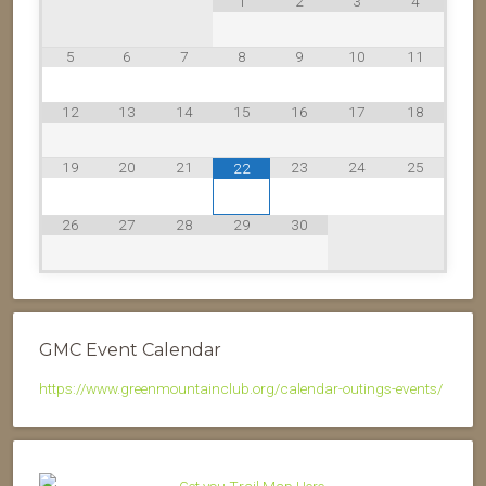
1
2
3
4
5
6
7
8
9
10
11
12
13
14
15
16
17
18
19
20
21
23
24
25
22
26
27
28
29
30
GMC Event Calendar
https://www.greenmountainclub.org/calendar-outings-events/