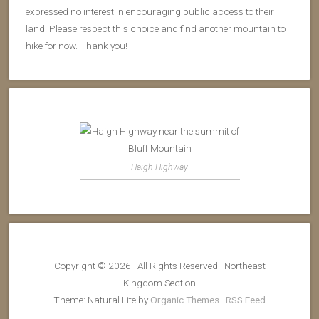
expressed no interest in encouraging public access to their
land. Please respect this choice and find another mountain to
hike for now. Thank you!
Haigh Highway
Copyright © 2026 · All Rights Reserved · Northeast
Kingdom Section
Theme: Natural Lite by
Organic Themes
·
RSS Feed