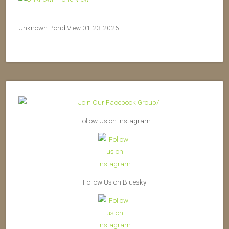
Unknown Pond View 01-23-2026
Follow Us on Instagram
Follow Us on Bluesky