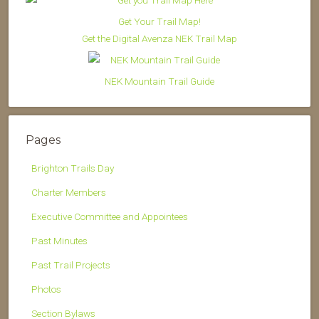
Get Your Trail Map!
Get the Digital Avenza NEK Trail Map
NEK Mountain Trail Guide
Pages
Brighton Trails Day
Charter Members
Executive Committee and Appointees
Past Minutes
Past Trail Projects
Photos
Section Bylaws