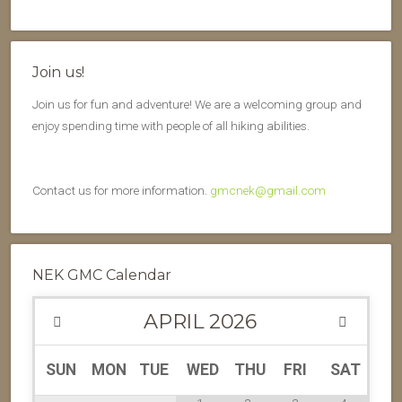
Join us!
Join us for fun and adventure! We are a welcoming group and
enjoy spending time with people of all hiking abilities.
Contact us for more information.
gmcnek@gmail.com
NEK GMC Calendar
APRIL
2026
SUN
MON
TUE
WED
THU
FRI
SAT