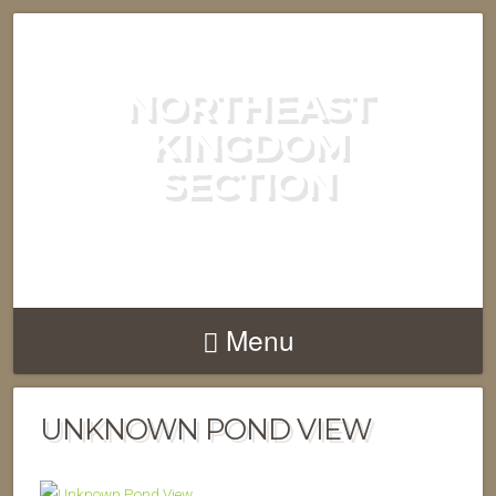
NORTHEAST
KINGDOM
SECTION
GREEN MOUNTAIN CLUB
Menu
UNKNOWN POND VIEW