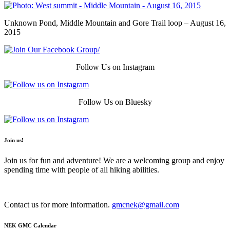
Unknown Pond, Middle Mountain and Gore Trail loop – August 16,
2015
Follow Us on Instagram
Follow Us on Bluesky
Join us!
Join us for fun and adventure! We are a welcoming group and enjoy
spending time with people of all hiking abilities.
Contact us for more information.
gmcnek@gmail.com
NEK GMC Calendar