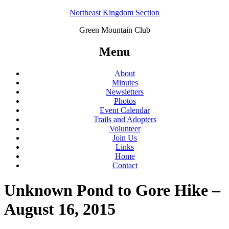
Northeast Kingdom Section
Green Mountain Club
Menu
About
Minutes
Newsletters
Photos
Event Calendar
Trails and Adopters
Volunteer
Join Us
Links
Home
Contact
Unknown Pond to Gore Hike –
August 16, 2015