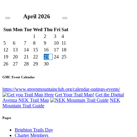
April
2026
Sun
Mon
Tue
Wed
Thu
Fri
Sat
1
2
3
4
5
6
7
8
9
10
11
12
13
14
15
16
17
18
19
20
21
22
23
24
25
26
27
28
29
30
GMC Event Calendar
https://www.greenmountainclub.org/calendar-outings-events/
Get Your Trail Map!
Get the Digital
Avenza NEK Trail Map
NEK
Mountain Trail Guide
Pages
Brighton Trails Day
Charter Members