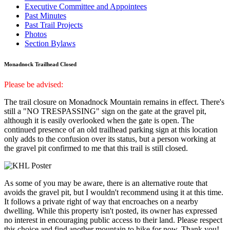
Executive Committee and Appointees
Past Minutes
Past Trail Projects
Photos
Section Bylaws
Monadnock Trailhead Closed
Please be advised:
The trail closure on Monadnock Mountain remains in effect. There's
still a "NO TRESPASSING" sign on the gate at the gravel pit,
although it is easily overlooked when the gate is open. The
continued presence of an old trailhead parking sign at this location
only adds to the confusion over its status, but a person working at
the gravel pit confirmed to me that this trail is still closed.
As some of you may be aware, there is an alternative route that
avoids the gravel pit, but I wouldn't recommend using it at this time.
It follows a private right of way that encroaches on a nearby
dwelling. While this property isn't posted, its owner has expressed
no interest in encouraging public access to their land. Please respect
this choice and find another mountain to hike for now. Thank you!